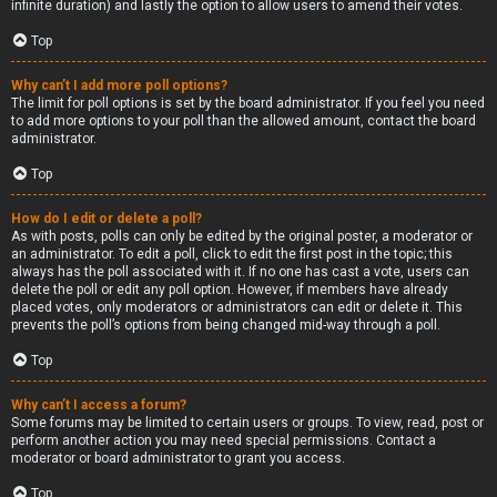
infinite duration) and lastly the option to allow users to amend their votes.
Top
Why can’t I add more poll options?
The limit for poll options is set by the board administrator. If you feel you need
to add more options to your poll than the allowed amount, contact the board
administrator.
Top
How do I edit or delete a poll?
As with posts, polls can only be edited by the original poster, a moderator or
an administrator. To edit a poll, click to edit the first post in the topic; this
always has the poll associated with it. If no one has cast a vote, users can
delete the poll or edit any poll option. However, if members have already
placed votes, only moderators or administrators can edit or delete it. This
prevents the poll’s options from being changed mid-way through a poll.
Top
Why can’t I access a forum?
Some forums may be limited to certain users or groups. To view, read, post or
perform another action you may need special permissions. Contact a
moderator or board administrator to grant you access.
Top