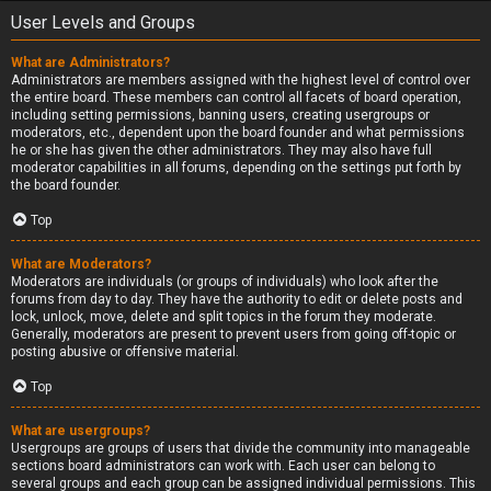
User Levels and Groups
What are Administrators?
Administrators are members assigned with the highest level of control over
the entire board. These members can control all facets of board operation,
including setting permissions, banning users, creating usergroups or
moderators, etc., dependent upon the board founder and what permissions
he or she has given the other administrators. They may also have full
moderator capabilities in all forums, depending on the settings put forth by
the board founder.
Top
What are Moderators?
Moderators are individuals (or groups of individuals) who look after the
forums from day to day. They have the authority to edit or delete posts and
lock, unlock, move, delete and split topics in the forum they moderate.
Generally, moderators are present to prevent users from going off-topic or
posting abusive or offensive material.
Top
What are usergroups?
Usergroups are groups of users that divide the community into manageable
sections board administrators can work with. Each user can belong to
several groups and each group can be assigned individual permissions. This