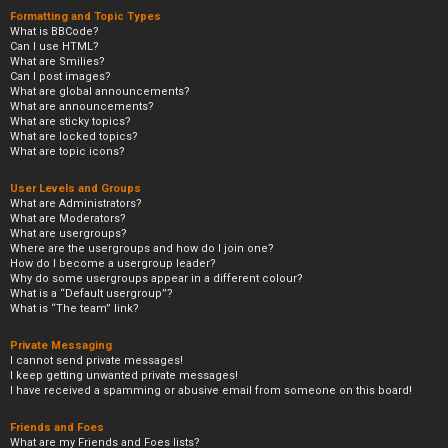
Formatting and Topic Types
What is BBCode?
Can I use HTML?
What are Smilies?
Can I post images?
What are global announcements?
What are announcements?
What are sticky topics?
What are locked topics?
What are topic icons?
User Levels and Groups
What are Administrators?
What are Moderators?
What are usergroups?
Where are the usergroups and how do I join one?
How do I become a usergroup leader?
Why do some usergroups appear in a different colour?
What is a “Default usergroup”?
What is “The team” link?
Private Messaging
I cannot send private messages!
I keep getting unwanted private messages!
I have received a spamming or abusive email from someone on this board!
Friends and Foes
What are my Friends and Foes lists?