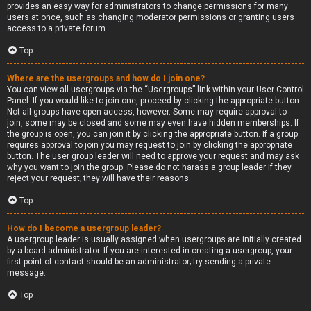
provides an easy way for administrators to change permissions for many
users at once, such as changing moderator permissions or granting users
access to a private forum.
Top
Where are the usergroups and how do I join one?
You can view all usergroups via the “Usergroups” link within your User Control
Panel. If you would like to join one, proceed by clicking the appropriate button.
Not all groups have open access, however. Some may require approval to
join, some may be closed and some may even have hidden memberships. If
the group is open, you can join it by clicking the appropriate button. If a group
requires approval to join you may request to join by clicking the appropriate
button. The user group leader will need to approve your request and may ask
why you want to join the group. Please do not harass a group leader if they
reject your request; they will have their reasons.
Top
How do I become a usergroup leader?
A usergroup leader is usually assigned when usergroups are initially created
by a board administrator. If you are interested in creating a usergroup, your
first point of contact should be an administrator; try sending a private
message.
Top