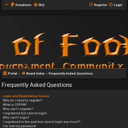
Donations
FAQ
Register
Login
Portal
Board index
Frequently Asked Questions
Frequently Asked Questions
Login and Registration Issues
Why do I need to register?
What is COPPA?
Why can’t I register?
I registered but cannot login!
Why can’t I login?
I registered in the past but cannot login any more?!
I’ve lost my password!