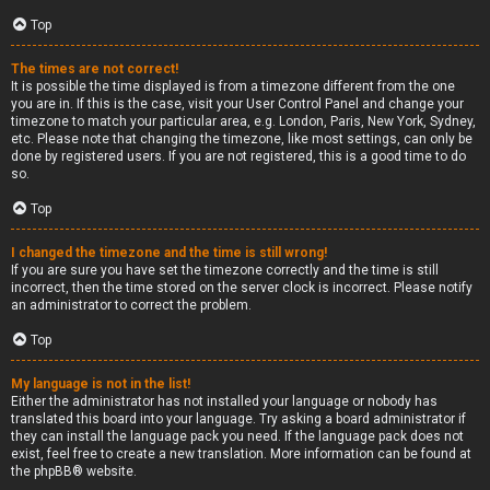
Top
The times are not correct!
It is possible the time displayed is from a timezone different from the one
you are in. If this is the case, visit your User Control Panel and change your
timezone to match your particular area, e.g. London, Paris, New York, Sydney,
etc. Please note that changing the timezone, like most settings, can only be
done by registered users. If you are not registered, this is a good time to do
so.
Top
I changed the timezone and the time is still wrong!
If you are sure you have set the timezone correctly and the time is still
incorrect, then the time stored on the server clock is incorrect. Please notify
an administrator to correct the problem.
Top
My language is not in the list!
Either the administrator has not installed your language or nobody has
translated this board into your language. Try asking a board administrator if
they can install the language pack you need. If the language pack does not
exist, feel free to create a new translation. More information can be found at
the
phpBB
® website.