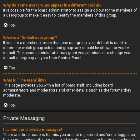
Why do some usergroups appear in a different colour?
It is possible for the board administrator to assign a colour to the members of
a usergroup to make it easy to identify the members of this group.
Top
What is a “Default usergroup”?
If you are a member of more than one usergroup, your default is used to
determine which group colour and group rank should be shown for you by
default. The board administrator may grant you permission to change your
default usergroup via your User Control Panel.
Top
What is “The team” link?
This page provides you with a list of board staff, including board
administrators and moderators and other details such as the forums they
moderate.
Top
Private Messaging
I cannot send private messages!
There are three reasons for this; you are not registered and/or not logged on,
the board administrator has disabled private messaging for the entire board,