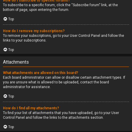
How do I subscribe to specific forums?
To subscribe to a specific forum, click the “Subscribe forum” link, at the
bottom of page, upon entering the forum.
Top
How do I remove my subscriptions?
To remove your subscriptions, go to your User Control Panel and follow the
links to your subscriptions.
Top
Attachments
What attachments are allowed on this board?
Each board administrator can allow or disallow certain attachment types. If
you are unsure what is allowed to be uploaded, contact the board
administrator for assistance.
Top
How do I find all my attachments?
To find your list of attachments that you have uploaded, go to your User
Control Panel and follow the links to the attachments section.
Top