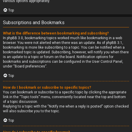
various options appropriately.
Top
Subscriptions and Bookmarks
What is the difference between bookmarking and subscribing?
In phpBB 3.0, bookmarking topics worked much like bookmarking in a web
browser. You were not alerted when there was an update. As of phpBB 3.1,
bookmarking is more like subscribing to a topic. You can be notified when a
bookmarked topic is updated. Subscribing, however, will notify you when there
is an update to a topic or forum on the board. Notification options for
bookmarks and subscriptions can be configured in the User Control Panel,
under “Board preferences”.
Top
How do I bookmark or subscribe to specific topics?
You can bookmark or subscribe to a specific topic by clicking the appropriate
link in the “Topic tools” menu, conveniently located near the top and bottom
of a topic discussion.
Replying to a topic with the “Notify me when a reply is posted” option checked
will also subscribe you to the topic.
Top