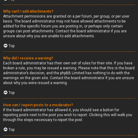
Why can’t I add attachments?
Attachment permissions are granted on a per forum, per group, or per user
basis. The board administrator may not have allowed attachments to be
added for the specific forum you are posting in, or perhaps only certain
groups can post attachments. Contact the board administrator if you are
unsure about why you are unable to add attachments.
Top
Why did I receive a warning?
Each board administrator has their own set of rules for their site. If you have
broken a rule, you may be issued a warning. Please note that this is the board
administrator’s decision, and the phpBB Limited has nothing to do with the
warnings on the given site. Contact the board administrator if you are unsure
about why you were issued a warning.
Top
How can I report posts to a moderator?
If the board administrator has allowed it, you should see a button for
reporting posts next to the post you wish to report. Clicking this will walk you
through the steps necessary to report the post.
Top