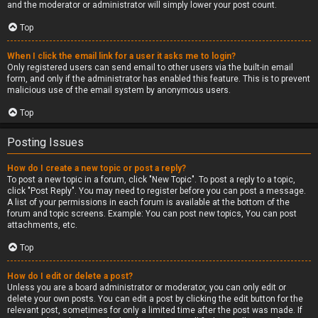
and the moderator or administrator will simply lower your post count.
Top
When I click the email link for a user it asks me to login?
Only registered users can send email to other users via the built-in email
form, and only if the administrator has enabled this feature. This is to prevent
malicious use of the email system by anonymous users.
Top
Posting Issues
How do I create a new topic or post a reply?
To post a new topic in a forum, click "New Topic". To post a reply to a topic,
click "Post Reply". You may need to register before you can post a message.
A list of your permissions in each forum is available at the bottom of the
forum and topic screens. Example: You can post new topics, You can post
attachments, etc.
Top
How do I edit or delete a post?
Unless you are a board administrator or moderator, you can only edit or
delete your own posts. You can edit a post by clicking the edit button for the
relevant post, sometimes for only a limited time after the post was made. If