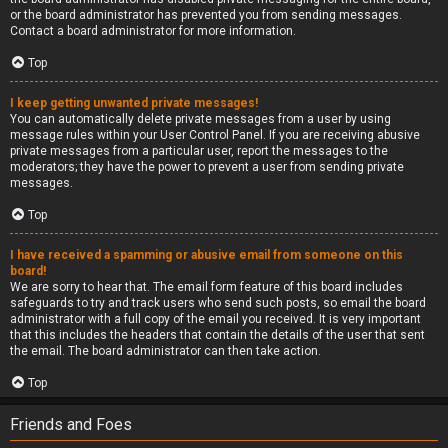
or the board administrator has prevented you from sending messages.
Contact a board administrator for more information.
Top
I keep getting unwanted private messages!
You can automatically delete private messages from a user by using
message rules within your User Control Panel. If you are receiving abusive
private messages from a particular user, report the messages to the
moderators; they have the power to prevent a user from sending private
messages.
Top
I have received a spamming or abusive email from someone on this
board!
We are sorry to hear that. The email form feature of this board includes
safeguards to try and track users who send such posts, so email the board
administrator with a full copy of the email you received. It is very important
that this includes the headers that contain the details of the user that sent
the email. The board administrator can then take action.
Top
Friends and Foes