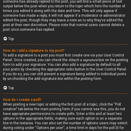
someone has already replied to the post, you will find a small piece of text
output below the post when you return to the topic which lists the number of
times you edited it along with the date and time. This will only appear if
someone has made a reply; it will not appear if a moderator or administrator
edited the post, though they may leave a note as to why they’ve edited the
post at their own discretion. Please note that normal users cannot delete a
post once someone has replied.
Top
How do I add a signature to my post?
To add a signature to a post you must first create one via your User Control
Panel. Once created, you can check the
Attach a signature
box on the posting
form to add your signature. You can also add a signature by default to all
your posts by checking the appropriate radio button in the User Control Panel.
If you do so, you can still prevent a signature being added to individual posts
by un-checking the add signature box within the posting form.
Top
How do I create a poll?
When posting a new topic or editing the first post of a topic, click the “Poll
creation” tab below the main posting form; if you cannot see this, you do not
have appropriate permissions to create polls. Enter a title and at least two
options in the appropriate fields, making sure each option is on a separate
line in the textarea. You can also set the number of options users may select
during voting under “Options per user”, a time limit in days for the poll (0 for