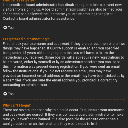
Why can’t I register?
It is possible a board administrator has disabled registration to prevent new
visitors from signing up. A board administrator could have also banned your
IP address or disallowed the username you are attempting to register.
Contact a board administrator for assistance.
Top
I registered but cannot login!
First, check your username and password. If they are correct, then one of two
things may have happened. If COPPA support is enabled and you specified
being under 13 years old during registration, you will have to follow the
instructions you received. Some boards will also require new registrations to
be activated, either by yourself or by an administrator before you can logon;
this information was present during registration. If you were sent an email,
follow the instructions. If you did not receive an email, you may have
provided an incorrect email address or the email may have been picked up by
a spam filer. If you are sure the email address you provided is correct, try
contacting an administrator.
Top
Why can’t I login?
There are several reasons why this could occur. First, ensure your username
and password are correct. If they are, contact a board administrator to make
sure you haven’t been banned. It is also possible the website owner has a
configuration error on their end, and they would need to fix it.