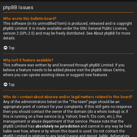
phpBB Issues
Who wrote this bulletin board?
This software (in its unmodified form) is produced, released and is copyright
phpBB Limited
. It is made available under the GNU General Public License,
version 2 (GPL-2.0) and may be freely distributed. See
About phpBB
for more
details.
Top
Why isn’t X feature available?
This software was written by and licensed through phpBB Limited. If you
believe a feature needs to be added please visit the
phpBB Ideas Centre
,
where you can upvote existing ideas or suggest new features.
Top
Who do I contact about abusive and/or legal matters related to this board?
Any of the administrators listed on the “The team” page should be an
appropriate point of contact for your complaints. If this still gets no response
then you should contact the owner of the domain (do a
whois lookup
) or, if
this is running on a free service (e.g. Yahoo!, free.fr, f2s.com, etc.), the
management or abuse department of that service. Please note that the
phpBB Limited has
absolutely no jurisdiction
and cannot in any way be held
liable over how, where or by whom this board is used. Do not contact the
phpBB Limited in relation to any legal (cease and desist, liable, defamatory