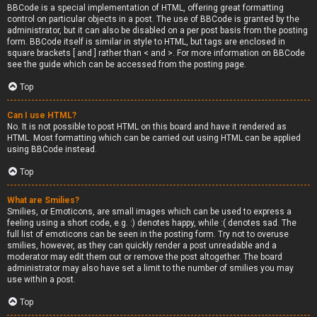
BBCode is a special implementation of HTML, offering great formatting
control on particular objects in a post. The use of BBCode is granted by the
administrator, but it can also be disabled on a per post basis from the posting
form. BBCode itself is similar in style to HTML, but tags are enclosed in
square brackets [ and ] rather than < and >. For more information on BBCode
see the guide which can be accessed from the posting page.
Top
Can I use HTML?
No. It is not possible to post HTML on this board and have it rendered as
HTML. Most formatting which can be carried out using HTML can be applied
using BBCode instead.
Top
What are Smilies?
Smilies, or Emoticons, are small images which can be used to express a
feeling using a short code, e.g. :) denotes happy, while :( denotes sad. The
full list of emoticons can be seen in the posting form. Try not to overuse
smilies, however, as they can quickly render a post unreadable and a
moderator may edit them out or remove the post altogether. The board
administrator may also have set a limit to the number of smilies you may
use within a post.
Top