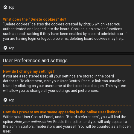
Top
What does the “Delete cookies” do?
“Delete cookies” deletes the cookies created by phpBB which keep you
authenticated and logged into the board. Cookies also provide functions
such as read tracking if they have been enabled by a board administrator. If
you are having login or logout problems, deleting board cookies may help.
Top
User Preferences and settings
How do I change my settings?
If you are a registered user, all your settings are stored in the board
database. To alter them, visit your User Control Panel; a link can usually be
found by clicking on your username at the top of board pages. This system
will allow you to change all your settings and preferences.
Top
How do I prevent my username appearing in the online user listings?
Within your User Control Panel, under “Board preferences”, you will find the
option
Hide your online status
. Enable this option and you will only appear to
the administrators, moderators and yourself. You will be counted as a hidden
user.