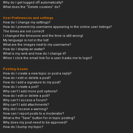
Why do I get logged off automatically?
What does the “Delete cookies” do?
User Preferences and settings
How do I change my settings?
How do I prevent my username appearing in the online user listings?
The times are not correct!
I changed the timezone and the time is still wrong!
My language is not in the list!
What are the images next to my username?
How do I display an avatar?
What is my rank and how do I change it?
When I click the email link for a user it asks me to login?
Posting Issues
How do I create a new topic or post a reply?
How do I edit or delete a post?
How do I add a signature to my post?
How do I create a poll?
Why can’t I add more poll options?
How do I edit or delete a poll?
Why can’t I access a forum?
Why can’t I add attachments?
Why did I receive a warning?
How can I report posts to a moderator?
What is the “Save” button for in topic posting?
Why does my post need to be approved?
How do I bump my topic?