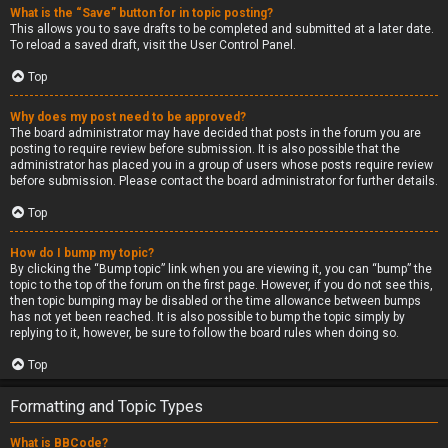
What is the “Save” button for in topic posting?
This allows you to save drafts to be completed and submitted at a later date.
To reload a saved draft, visit the User Control Panel.
Top
Why does my post need to be approved?
The board administrator may have decided that posts in the forum you are
posting to require review before submission. It is also possible that the
administrator has placed you in a group of users whose posts require review
before submission. Please contact the board administrator for further details.
Top
How do I bump my topic?
By clicking the “Bump topic” link when you are viewing it, you can “bump” the
topic to the top of the forum on the first page. However, if you do not see this,
then topic bumping may be disabled or the time allowance between bumps
has not yet been reached. It is also possible to bump the topic simply by
replying to it, however, be sure to follow the board rules when doing so.
Top
Formatting and Topic Types
What is BBCode?