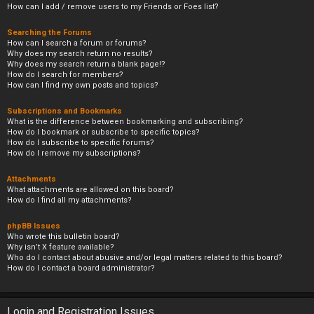
How can I add / remove users to my Friends or Foes list?
Searching the Forums
How can I search a forum or forums?
Why does my search return no results?
Why does my search return a blank page!?
How do I search for members?
How can I find my own posts and topics?
Subscriptions and Bookmarks
What is the difference between bookmarking and subscribing?
How do I bookmark or subscribe to specific topics?
How do I subscribe to specific forums?
How do I remove my subscriptions?
Attachments
What attachments are allowed on this board?
How do I find all my attachments?
phpBB Issues
Who wrote this bulletin board?
Why isn’t X feature available?
Who do I contact about abusive and/or legal matters related to this board?
How do I contact a board administrator?
Login and Registration Issues