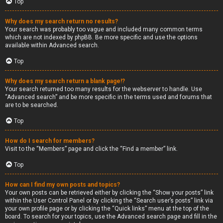
Top
Why does my search return no results?
Your search was probably too vague and included many common terms
which are not indexed by phpBB. Be more specific and use the options
available within Advanced search.
Top
Why does my search return a blank page!?
Your search returned too many results for the webserver to handle. Use
“Advanced search” and be more specific in the terms used and forums that
are to be searched.
Top
How do I search for members?
Visit to the “Members” page and click the “Find a member” link.
Top
How can I find my own posts and topics?
Your own posts can be retrieved either by clicking the “Show your posts” link
within the User Control Panel or by clicking the “Search user’s posts” link via
your own profile page or by clicking the “Quick links” menu at the top of the
board. To search for your topics, use the Advanced search page and fill in the