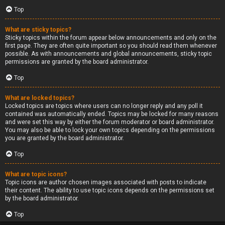
Top
What are sticky topics?
Sticky topics within the forum appear below announcements and only on the
first page. They are often quite important so you should read them whenever
possible. As with announcements and global announcements, sticky topic
permissions are granted by the board administrator.
Top
What are locked topics?
Locked topics are topics where users can no longer reply and any poll it
contained was automatically ended. Topics may be locked for many reasons
and were set this way by either the forum moderator or board administrator.
You may also be able to lock your own topics depending on the permissions
you are granted by the board administrator.
Top
What are topic icons?
Topic icons are author chosen images associated with posts to indicate
their content. The ability to use topic icons depends on the permissions set
by the board administrator.
Top