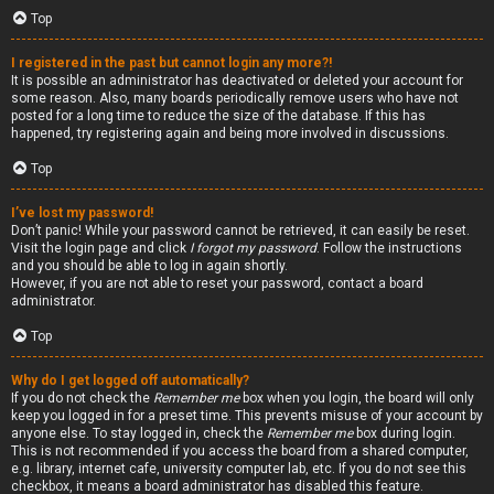
Top
I registered in the past but cannot login any more?!
It is possible an administrator has deactivated or deleted your account for
some reason. Also, many boards periodically remove users who have not
posted for a long time to reduce the size of the database. If this has
happened, try registering again and being more involved in discussions.
Top
I’ve lost my password!
Don’t panic! While your password cannot be retrieved, it can easily be reset.
Visit the login page and click
I forgot my password
. Follow the instructions
and you should be able to log in again shortly.
However, if you are not able to reset your password, contact a board
administrator.
Top
Why do I get logged off automatically?
If you do not check the
Remember me
box when you login, the board will only
keep you logged in for a preset time. This prevents misuse of your account by
anyone else. To stay logged in, check the
Remember me
box during login.
This is not recommended if you access the board from a shared computer,
e.g. library, internet cafe, university computer lab, etc. If you do not see this
checkbox, it means a board administrator has disabled this feature.