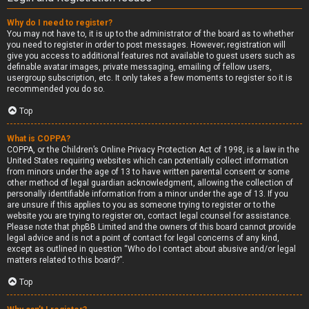
Why do I need to register?
You may not have to, it is up to the administrator of the board as to whether
you need to register in order to post messages. However; registration will
give you access to additional features not available to guest users such as
definable avatar images, private messaging, emailing of fellow users,
usergroup subscription, etc. It only takes a few moments to register so it is
recommended you do so.
Top
What is COPPA?
COPPA, or the Children’s Online Privacy Protection Act of 1998, is a law in the
United States requiring websites which can potentially collect information
from minors under the age of 13 to have written parental consent or some
other method of legal guardian acknowledgment, allowing the collection of
personally identifiable information from a minor under the age of 13. If you
are unsure if this applies to you as someone trying to register or to the
website you are trying to register on, contact legal counsel for assistance.
Please note that phpBB Limited and the owners of this board cannot provide
legal advice and is not a point of contact for legal concerns of any kind,
except as outlined in question “Who do I contact about abusive and/or legal
matters related to this board?”.
Top