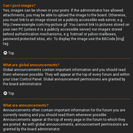
Can I post images?
Yes, images can be shown in your posts. If the administrator has allowed
attachments, you may be able to upload the image to the board. Otherwise,
you must link to an image stored on a publicly accessible web server, e.g.
http://www.example.com/my-picture.gif. You cannot link to pictures stored on
your own PC (unless it is a publicly accessible server) nor images stored
behind authentication mechanisms, e.g. hotmail or yahoo mailboxes,
password protected sites, etc. To display the image use the BBCode [img]
tag.
Top
What are global announcements?
Global announcements contain important information and you should read
them whenever possible. They will appear at the top of every forum and within
your User Control Panel. Global announcement permissions are granted by
the board administrator.
Top
What are announcements?
Announcements often contain important information for the forum you are
currently reading and you should read them whenever possible.
Announcements appear at the top of every page in the forum to which they
are posted. As with global announcements, announcement permissions are
granted by the board administrator.