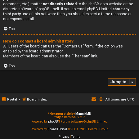
comment, etc.) matter
not directly related
to the phpBB.com website or the
discrete software of phpBB itself. If you do email phpBB Limited
about any
third party
use of this software then you should expect a terse response or
no response at all.
Top
How do I contact a board administrator?
All users of the board can use the “Contact us” form, if the option was
enabled by the board administrator.
Members of the board can also use the “The team” link.
Top
Jump to
Portal
Board index
All times are
UTC
*
Hexagon style by
MannixMD
*
Style version: 2.2.7
Powered by
phpBB
® Forum Software © phpBB Limited
Powered by
Board3 Portal
© 2009 - 2015 Board3 Group
Privacy
|
Terms