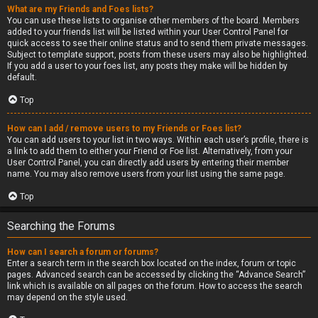
What are my Friends and Foes lists?
You can use these lists to organise other members of the board. Members
added to your friends list will be listed within your User Control Panel for
quick access to see their online status and to send them private messages.
Subject to template support, posts from these users may also be highlighted.
If you add a user to your foes list, any posts they make will be hidden by
default.
Top
How can I add / remove users to my Friends or Foes list?
You can add users to your list in two ways. Within each user’s profile, there is
a link to add them to either your Friend or Foe list. Alternatively, from your
User Control Panel, you can directly add users by entering their member
name. You may also remove users from your list using the same page.
Top
Searching the Forums
How can I search a forum or forums?
Enter a search term in the search box located on the index, forum or topic
pages. Advanced search can be accessed by clicking the “Advance Search”
link which is available on all pages on the forum. How to access the search
may depend on the style used.