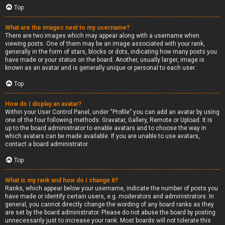
Top
What are the images next to my username?
There are two images which may appear along with a username when
viewing posts. One of them may be an image associated with your rank,
generally in the form of stars, blocks or dots, indicating how many posts you
have made or your status on the board. Another, usually larger, image is
known as an avatar and is generally unique or personal to each user.
Top
How do I display an avatar?
Within your User Control Panel, under “Profile” you can add an avatar by using
one of the four following methods: Gravatar, Gallery, Remote or Upload. It is
up to the board administrator to enable avatars and to choose the way in
which avatars can be made available. If you are unable to use avatars,
contact a board administrator.
Top
What is my rank and how do I change it?
Ranks, which appear below your username, indicate the number of posts you
have made or identify certain users, e.g. moderators and administrators. In
general, you cannot directly change the wording of any board ranks as they
are set by the board administrator. Please do not abuse the board by posting
unnecessarily just to increase your rank. Most boards will not tolerate this