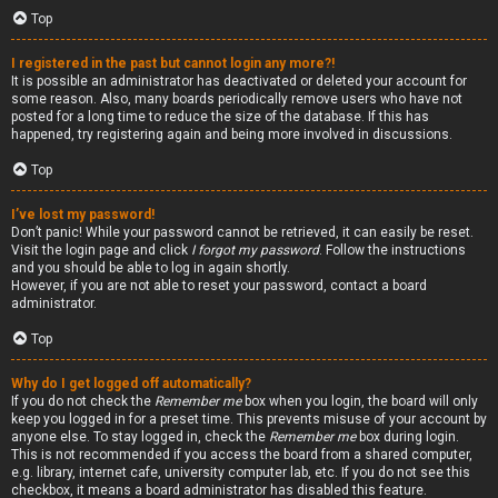
Top
I registered in the past but cannot login any more?!
It is possible an administrator has deactivated or deleted your account for
some reason. Also, many boards periodically remove users who have not
posted for a long time to reduce the size of the database. If this has
happened, try registering again and being more involved in discussions.
Top
I’ve lost my password!
Don’t panic! While your password cannot be retrieved, it can easily be reset.
Visit the login page and click
I forgot my password
. Follow the instructions
and you should be able to log in again shortly.
However, if you are not able to reset your password, contact a board
administrator.
Top
Why do I get logged off automatically?
If you do not check the
Remember me
box when you login, the board will only
keep you logged in for a preset time. This prevents misuse of your account by
anyone else. To stay logged in, check the
Remember me
box during login.
This is not recommended if you access the board from a shared computer,
e.g. library, internet cafe, university computer lab, etc. If you do not see this
checkbox, it means a board administrator has disabled this feature.