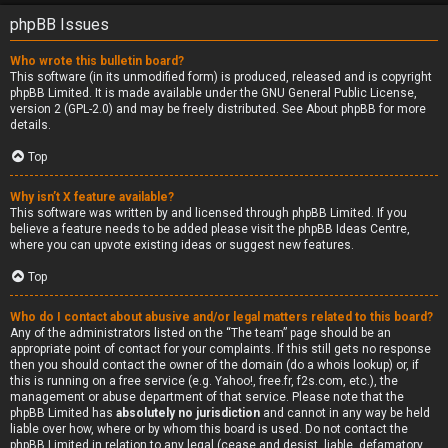
phpBB Issues
Who wrote this bulletin board?
This software (in its unmodified form) is produced, released and is copyright
phpBB Limited
. It is made available under the GNU General Public License,
version 2 (GPL-2.0) and may be freely distributed. See
About phpBB
for more
details.
Top
Why isn’t X feature available?
This software was written by and licensed through phpBB Limited. If you
believe a feature needs to be added please visit the
phpBB Ideas Centre
,
where you can upvote existing ideas or suggest new features.
Top
Who do I contact about abusive and/or legal matters related to this board?
Any of the administrators listed on the “The team” page should be an
appropriate point of contact for your complaints. If this still gets no response
then you should contact the owner of the domain (do a
whois lookup
) or, if
this is running on a free service (e.g. Yahoo!, free.fr, f2s.com, etc.), the
management or abuse department of that service. Please note that the
phpBB Limited has
absolutely no jurisdiction
and cannot in any way be held
liable over how, where or by whom this board is used. Do not contact the
phpBB Limited in relation to any legal (cease and desist, liable, defamatory