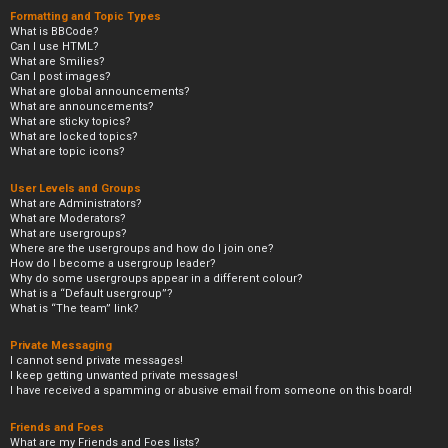
Formatting and Topic Types
What is BBCode?
Can I use HTML?
What are Smilies?
Can I post images?
What are global announcements?
What are announcements?
What are sticky topics?
What are locked topics?
What are topic icons?
User Levels and Groups
What are Administrators?
What are Moderators?
What are usergroups?
Where are the usergroups and how do I join one?
How do I become a usergroup leader?
Why do some usergroups appear in a different colour?
What is a “Default usergroup”?
What is “The team” link?
Private Messaging
I cannot send private messages!
I keep getting unwanted private messages!
I have received a spamming or abusive email from someone on this board!
Friends and Foes
What are my Friends and Foes lists?