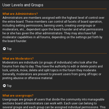
User Levels and Groups
What are Administrators?
Administrators are members assigned with the highest level of control over
the entire board. These members can control all facets of board operation,
including setting permissions, banning users, creating usergroups or
moderators, etc., dependent upon the board founder and what permissions
he or she has given the other administrators. They may also have full
moderator capabilities in all forums, depending on the settings put forth by
the board founder.
Top
What are Moderators?
Moderators are individuals (or groups of individuals) who look after the
forums from day to day. They have the authority to edit or delete posts and
lock, unlock, move, delete and split topics in the forum they moderate.
Generally, moderators are present to prevent users from going off-topic or
posting abusive or offensive material.
Top
What are usergroups?
Usergroups are groups of users that divide the community into manageable
sections board administrators can work with. Each user can belong to
several groups and each group can be assigned individual permissions. This