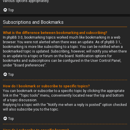
various options appropriately.
Top
Subscriptions and Bookmarks
What is the difference between bookmarking and subscribing?
In phpBB 3.0, bookmarking topics worked much like bookmarking in a web
browser. You were not alerted when there was an update. As of phpBB 3.1,
bookmarking is more like subscribing to a topic. You can be notified when a
bookmarked topic is updated. Subscribing, however, will notify you when there
is an update to a topic or forum on the board. Notification options for
bookmarks and subscriptions can be configured in the User Control Panel,
under “Board preferences”.
Top
How do I bookmark or subscribe to specific topics?
You can bookmark or subscribe to a specific topic by clicking the appropriate
link in the “Topic tools” menu, conveniently located near the top and bottom
of a topic discussion.
Replying to a topic with the “Notify me when a reply is posted” option checked
will also subscribe you to the topic.
Top