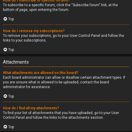
How do I subscribe to specific forums?
To subscribe to a specific forum, click the “Subscribe forum” link, at the
bottom of page, upon entering the forum.
Top
How do I remove my subscriptions?
To remove your subscriptions, go to your User Control Panel and follow the
links to your subscriptions.
Top
Attachments
What attachments are allowed on this board?
Each board administrator can allow or disallow certain attachment types. If
you are unsure what is allowed to be uploaded, contact the board
administrator for assistance.
Top
How do I find all my attachments?
To find your list of attachments that you have uploaded, go to your User
Control Panel and follow the links to the attachments section.
Top