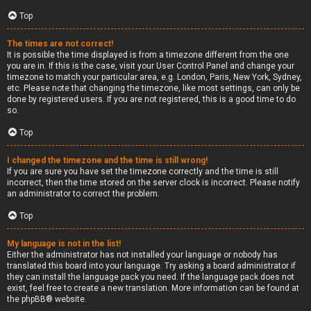
Top
The times are not correct!
It is possible the time displayed is from a timezone different from the one
you are in. If this is the case, visit your User Control Panel and change your
timezone to match your particular area, e.g. London, Paris, New York, Sydney,
etc. Please note that changing the timezone, like most settings, can only be
done by registered users. If you are not registered, this is a good time to do
so.
Top
I changed the timezone and the time is still wrong!
If you are sure you have set the timezone correctly and the time is still
incorrect, then the time stored on the server clock is incorrect. Please notify
an administrator to correct the problem.
Top
My language is not in the list!
Either the administrator has not installed your language or nobody has
translated this board into your language. Try asking a board administrator if
they can install the language pack you need. If the language pack does not
exist, feel free to create a new translation. More information can be found at
the
phpBB
® website.