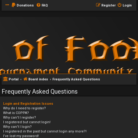
Donations
FAQ
Register
Login
Portal
Board index
Frequently Asked Questions
Frequently Asked Questions
Login and Registration Issues
Why do I need to register?
What is COPPA?
Why can’t I register?
I registered but cannot login!
Why can’t I login?
I registered in the past but cannot login any more?!
I’ve lost my password!