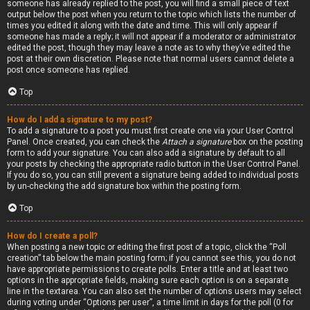
someone has already replied to the post, you will find a small piece of text
output below the post when you return to the topic which lists the number of
times you edited it along with the date and time. This will only appear if
someone has made a reply; it will not appear if a moderator or administrator
edited the post, though they may leave a note as to why they’ve edited the
post at their own discretion. Please note that normal users cannot delete a
post once someone has replied.
Top
How do I add a signature to my post?
To add a signature to a post you must first create one via your User Control
Panel. Once created, you can check the
Attach a signature
box on the posting
form to add your signature. You can also add a signature by default to all
your posts by checking the appropriate radio button in the User Control Panel.
If you do so, you can still prevent a signature being added to individual posts
by un-checking the add signature box within the posting form.
Top
How do I create a poll?
When posting a new topic or editing the first post of a topic, click the “Poll
creation” tab below the main posting form; if you cannot see this, you do not
have appropriate permissions to create polls. Enter a title and at least two
options in the appropriate fields, making sure each option is on a separate
line in the textarea. You can also set the number of options users may select
during voting under “Options per user”, a time limit in days for the poll (0 for