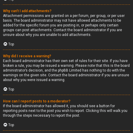
Why can’t I add attachments?
Attachment permissions are granted on a per forum, per group, or per user
basis. The board administrator may not have allowed attachments to be
added for the specific forum you are posting in, or perhaps only certain
groups can post attachments. Contact the board administrator if you are
unsure about why you are unable to add attachments.
Top
Why did I receive a warning?
Each board administrator has their own set of rules for their site. If you have
broken a rule, you may be issued a warning. Please note that this is the board
administrator’s decision, and the phpBB Limited has nothing to do with the
warnings on the given site. Contact the board administrator if you are unsure
about why you were issued a warning.
Top
How can I report posts to a moderator?
If the board administrator has allowed it, you should see a button for
reporting posts next to the post you wish to report. Clicking this will walk you
through the steps necessary to report the post.
Top