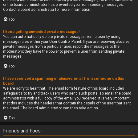
or the board administrator has prevented you from sending messages.
Contact a board administrator for more information.
Top
I keep getting unwanted private messages!
You can automatically delete private messages from a user by using
message rules within your User Control Panel. If you are receiving abusive
private messages from a particular user, report the messages to the
moderators; they have the power to prevent a user from sending private
messages.
Top
I have received a spamming or abusive email from someone on this
board!
We are sorry to hear that. The email form feature of this board includes
safeguards to try and track users who send such posts, so email the board
administrator with a full copy of the email you received. It is very important
that this includes the headers that contain the details of the user that sent
the email. The board administrator can then take action.
Top
Friends and Foes