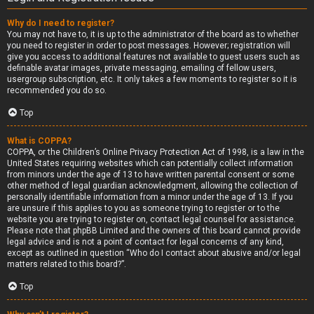
Why do I need to register?
You may not have to, it is up to the administrator of the board as to whether
you need to register in order to post messages. However; registration will
give you access to additional features not available to guest users such as
definable avatar images, private messaging, emailing of fellow users,
usergroup subscription, etc. It only takes a few moments to register so it is
recommended you do so.
Top
What is COPPA?
COPPA, or the Children’s Online Privacy Protection Act of 1998, is a law in the
United States requiring websites which can potentially collect information
from minors under the age of 13 to have written parental consent or some
other method of legal guardian acknowledgment, allowing the collection of
personally identifiable information from a minor under the age of 13. If you
are unsure if this applies to you as someone trying to register or to the
website you are trying to register on, contact legal counsel for assistance.
Please note that phpBB Limited and the owners of this board cannot provide
legal advice and is not a point of contact for legal concerns of any kind,
except as outlined in question “Who do I contact about abusive and/or legal
matters related to this board?”.
Top