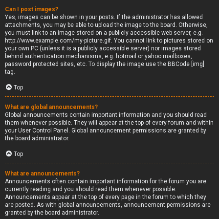
Can I post images?
Yes, images can be shown in your posts. If the administrator has allowed
attachments, you may be able to upload the image to the board. Otherwise,
you must link to an image stored on a publicly accessible web server, e.g.
http://www.example.com/my-picture.gif. You cannot link to pictures stored on
your own PC (unless it is a publicly accessible server) nor images stored
behind authentication mechanisms, e.g. hotmail or yahoo mailboxes,
password protected sites, etc. To display the image use the BBCode [img]
tag.
Top
What are global announcements?
Global announcements contain important information and you should read
them whenever possible. They will appear at the top of every forum and within
your User Control Panel. Global announcement permissions are granted by
the board administrator.
Top
What are announcements?
Announcements often contain important information for the forum you are
currently reading and you should read them whenever possible.
Announcements appear at the top of every page in the forum to which they
are posted. As with global announcements, announcement permissions are
granted by the board administrator.