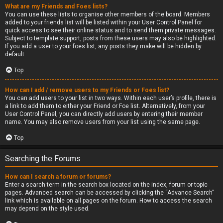
What are my Friends and Foes lists?
You can use these lists to organise other members of the board. Members
added to your friends list will be listed within your User Control Panel for
quick access to see their online status and to send them private messages.
Subject to template support, posts from these users may also be highlighted.
If you add a user to your foes list, any posts they make will be hidden by
default.
Top
How can I add / remove users to my Friends or Foes list?
You can add users to your list in two ways. Within each user’s profile, there is
a link to add them to either your Friend or Foe list. Alternatively, from your
User Control Panel, you can directly add users by entering their member
name. You may also remove users from your list using the same page.
Top
Searching the Forums
How can I search a forum or forums?
Enter a search term in the search box located on the index, forum or topic
pages. Advanced search can be accessed by clicking the “Advance Search”
link which is available on all pages on the forum. How to access the search
may depend on the style used.