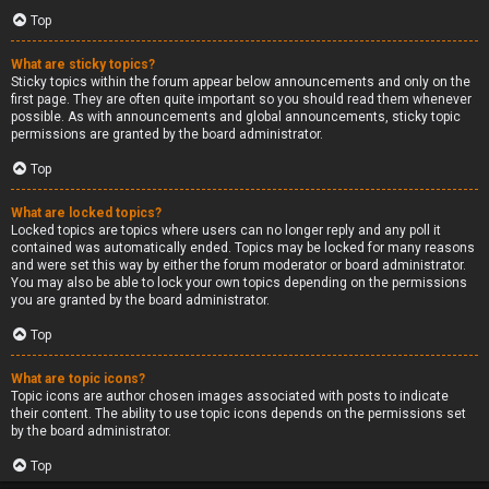
Top
What are sticky topics?
Sticky topics within the forum appear below announcements and only on the
first page. They are often quite important so you should read them whenever
possible. As with announcements and global announcements, sticky topic
permissions are granted by the board administrator.
Top
What are locked topics?
Locked topics are topics where users can no longer reply and any poll it
contained was automatically ended. Topics may be locked for many reasons
and were set this way by either the forum moderator or board administrator.
You may also be able to lock your own topics depending on the permissions
you are granted by the board administrator.
Top
What are topic icons?
Topic icons are author chosen images associated with posts to indicate
their content. The ability to use topic icons depends on the permissions set
by the board administrator.
Top