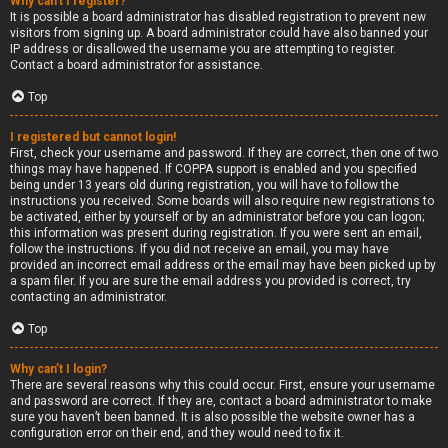
Why can’t I register?
It is possible a board administrator has disabled registration to prevent new
visitors from signing up. A board administrator could have also banned your
IP address or disallowed the username you are attempting to register.
Contact a board administrator for assistance.
Top
I registered but cannot login!
First, check your username and password. If they are correct, then one of two
things may have happened. If COPPA support is enabled and you specified
being under 13 years old during registration, you will have to follow the
instructions you received. Some boards will also require new registrations to
be activated, either by yourself or by an administrator before you can logon;
this information was present during registration. If you were sent an email,
follow the instructions. If you did not receive an email, you may have
provided an incorrect email address or the email may have been picked up by
a spam filer. If you are sure the email address you provided is correct, try
contacting an administrator.
Top
Why can’t I login?
There are several reasons why this could occur. First, ensure your username
and password are correct. If they are, contact a board administrator to make
sure you haven’t been banned. It is also possible the website owner has a
configuration error on their end, and they would need to fix it.