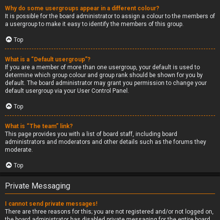
Why do some usergroups appear in a different colour?
It is possible for the board administrator to assign a colour to the members of
a usergroup to make it easy to identify the members of this group.
Top
What is a “Default usergroup”?
If you are a member of more than one usergroup, your default is used to
determine which group colour and group rank should be shown for you by
default. The board administrator may grant you permission to change your
default usergroup via your User Control Panel.
Top
What is “The team” link?
This page provides you with a list of board staff, including board
administrators and moderators and other details such as the forums they
moderate.
Top
Private Messaging
I cannot send private messages!
There are three reasons for this; you are not registered and/or not logged on,
the board administrator has disabled private messaging for the entire board,