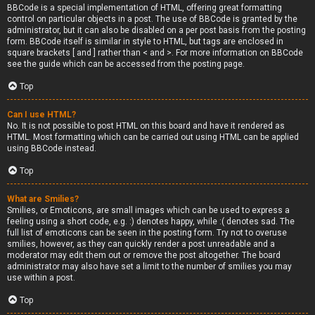
BBCode is a special implementation of HTML, offering great formatting
control on particular objects in a post. The use of BBCode is granted by the
administrator, but it can also be disabled on a per post basis from the posting
form. BBCode itself is similar in style to HTML, but tags are enclosed in
square brackets [ and ] rather than < and >. For more information on BBCode
see the guide which can be accessed from the posting page.
Top
Can I use HTML?
No. It is not possible to post HTML on this board and have it rendered as
HTML. Most formatting which can be carried out using HTML can be applied
using BBCode instead.
Top
What are Smilies?
Smilies, or Emoticons, are small images which can be used to express a
feeling using a short code, e.g. :) denotes happy, while :( denotes sad. The
full list of emoticons can be seen in the posting form. Try not to overuse
smilies, however, as they can quickly render a post unreadable and a
moderator may edit them out or remove the post altogether. The board
administrator may also have set a limit to the number of smilies you may
use within a post.
Top