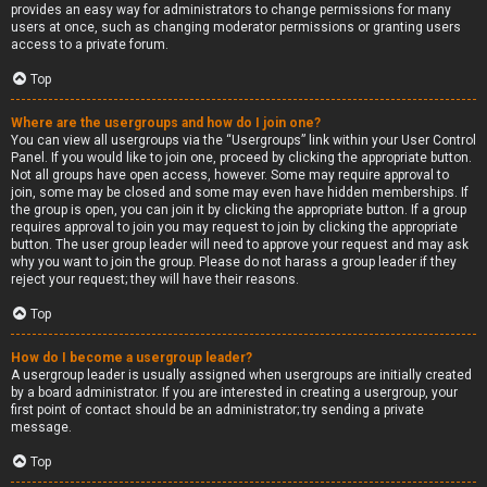
provides an easy way for administrators to change permissions for many
users at once, such as changing moderator permissions or granting users
access to a private forum.
Top
Where are the usergroups and how do I join one?
You can view all usergroups via the “Usergroups” link within your User Control
Panel. If you would like to join one, proceed by clicking the appropriate button.
Not all groups have open access, however. Some may require approval to
join, some may be closed and some may even have hidden memberships. If
the group is open, you can join it by clicking the appropriate button. If a group
requires approval to join you may request to join by clicking the appropriate
button. The user group leader will need to approve your request and may ask
why you want to join the group. Please do not harass a group leader if they
reject your request; they will have their reasons.
Top
How do I become a usergroup leader?
A usergroup leader is usually assigned when usergroups are initially created
by a board administrator. If you are interested in creating a usergroup, your
first point of contact should be an administrator; try sending a private
message.
Top