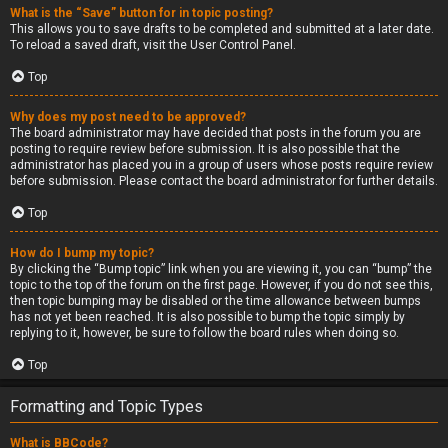
What is the “Save” button for in topic posting?
This allows you to save drafts to be completed and submitted at a later date.
To reload a saved draft, visit the User Control Panel.
Top
Why does my post need to be approved?
The board administrator may have decided that posts in the forum you are
posting to require review before submission. It is also possible that the
administrator has placed you in a group of users whose posts require review
before submission. Please contact the board administrator for further details.
Top
How do I bump my topic?
By clicking the “Bump topic” link when you are viewing it, you can “bump” the
topic to the top of the forum on the first page. However, if you do not see this,
then topic bumping may be disabled or the time allowance between bumps
has not yet been reached. It is also possible to bump the topic simply by
replying to it, however, be sure to follow the board rules when doing so.
Top
Formatting and Topic Types
What is BBCode?