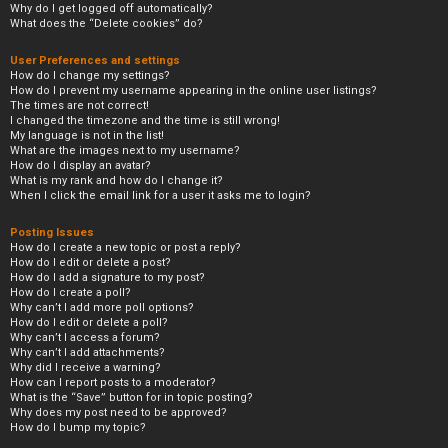
Why do I get logged off automatically?
What does the “Delete cookies” do?
User Preferences and settings
How do I change my settings?
How do I prevent my username appearing in the online user listings?
The times are not correct!
I changed the timezone and the time is still wrong!
My language is not in the list!
What are the images next to my username?
How do I display an avatar?
What is my rank and how do I change it?
When I click the email link for a user it asks me to login?
Posting Issues
How do I create a new topic or post a reply?
How do I edit or delete a post?
How do I add a signature to my post?
How do I create a poll?
Why can’t I add more poll options?
How do I edit or delete a poll?
Why can’t I access a forum?
Why can’t I add attachments?
Why did I receive a warning?
How can I report posts to a moderator?
What is the “Save” button for in topic posting?
Why does my post need to be approved?
How do I bump my topic?