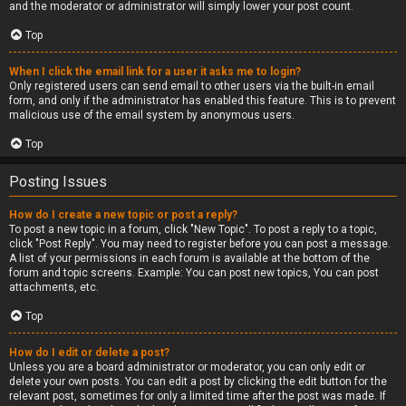
and the moderator or administrator will simply lower your post count.
Top
When I click the email link for a user it asks me to login?
Only registered users can send email to other users via the built-in email
form, and only if the administrator has enabled this feature. This is to prevent
malicious use of the email system by anonymous users.
Top
Posting Issues
How do I create a new topic or post a reply?
To post a new topic in a forum, click "New Topic". To post a reply to a topic,
click "Post Reply". You may need to register before you can post a message.
A list of your permissions in each forum is available at the bottom of the
forum and topic screens. Example: You can post new topics, You can post
attachments, etc.
Top
How do I edit or delete a post?
Unless you are a board administrator or moderator, you can only edit or
delete your own posts. You can edit a post by clicking the edit button for the
relevant post, sometimes for only a limited time after the post was made. If