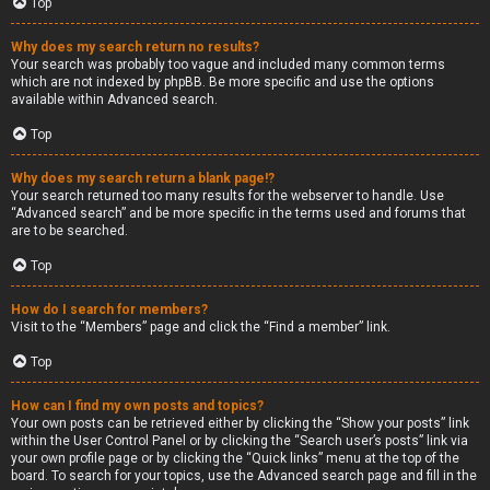
Top
Why does my search return no results?
Your search was probably too vague and included many common terms
which are not indexed by phpBB. Be more specific and use the options
available within Advanced search.
Top
Why does my search return a blank page!?
Your search returned too many results for the webserver to handle. Use
“Advanced search” and be more specific in the terms used and forums that
are to be searched.
Top
How do I search for members?
Visit to the “Members” page and click the “Find a member” link.
Top
How can I find my own posts and topics?
Your own posts can be retrieved either by clicking the “Show your posts” link
within the User Control Panel or by clicking the “Search user’s posts” link via
your own profile page or by clicking the “Quick links” menu at the top of the
board. To search for your topics, use the Advanced search page and fill in the