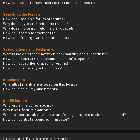
How can I add / remove users to my Friends or Foes list?
Searching the Forums
How can I search a forum or forums?
Why does my search return no results?
Why does my search return a blank page!?
How do I search for members?
How can I find my own posts and topics?
Subscriptions and Bookmarks
What is the difference between bookmarking and subscribing?
How do I bookmark or subscribe to specific topics?
How do I subscribe to specific forums?
How do I remove my subscriptions?
Attachments
What attachments are allowed on this board?
How do I find all my attachments?
phpBB Issues
Who wrote this bulletin board?
Why isn’t X feature available?
Who do I contact about abusive and/or legal matters related to this board?
How do I contact a board administrator?
Login and Registration Issues