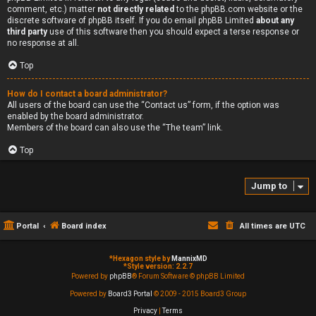
comment, etc.) matter
not directly related
to the phpBB.com website or the
discrete software of phpBB itself. If you do email phpBB Limited
about any
third party
use of this software then you should expect a terse response or
no response at all.
Top
How do I contact a board administrator?
All users of the board can use the “Contact us” form, if the option was
enabled by the board administrator.
Members of the board can also use the “The team” link.
Top
Jump to
Portal
Board index
All times are
UTC
*
Hexagon style by
MannixMD
*
Style version: 2.2.7
Powered by
phpBB
® Forum Software © phpBB Limited
Powered by
Board3 Portal
© 2009 - 2015 Board3 Group
Privacy
|
Terms