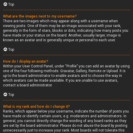
Top
What are the images next to my username?
There are two images which may appear along with a username when
viewing posts. One of them may be an image associated with your rank,
generally in the form of stars, blocks or dots, indicating how many posts you
have made or your status on the board. Another, usually larger, image is
known as an avatar and is generally unique or personal to each user.
Top
How do I display an avatar?
Within your User Control Panel, under “Profile” you can add an avatar by using
one of the four following methods: Gravatar, Gallery, Remote or Upload. It is
up to the board administrator to enable avatars and to choose the way in
which avatars can be made available. If you are unable to use avatars,
contact a board administrator.
Top
What is my rank and how do I change it?
Ranks, which appear below your username, indicate the number of posts you
have made or identify certain users, e.g. moderators and administrators. In
general, you cannot directly change the wording of any board ranks as they
are set by the board administrator. Please do not abuse the board by posting
unnecessarily just to increase your rank. Most boards will not tolerate this