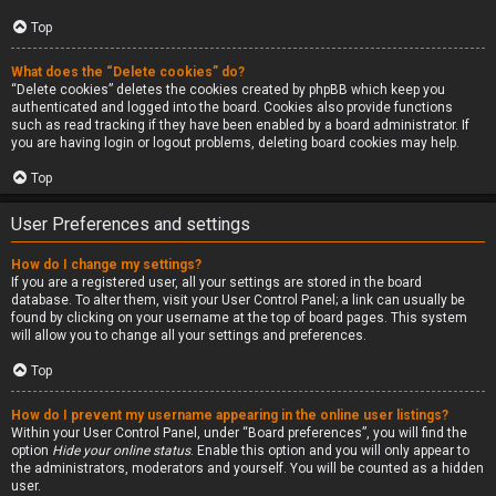
Top
What does the “Delete cookies” do?
“Delete cookies” deletes the cookies created by phpBB which keep you
authenticated and logged into the board. Cookies also provide functions
such as read tracking if they have been enabled by a board administrator. If
you are having login or logout problems, deleting board cookies may help.
Top
User Preferences and settings
How do I change my settings?
If you are a registered user, all your settings are stored in the board
database. To alter them, visit your User Control Panel; a link can usually be
found by clicking on your username at the top of board pages. This system
will allow you to change all your settings and preferences.
Top
How do I prevent my username appearing in the online user listings?
Within your User Control Panel, under “Board preferences”, you will find the
option
Hide your online status
. Enable this option and you will only appear to
the administrators, moderators and yourself. You will be counted as a hidden
user.