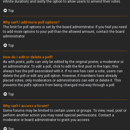
infinite duration) and lastly the option to allow users to amend their votes.
Top
Why can’t I add more poll options?
The limit for poll options is set by the board administrator. If you feel you need
to add more options to your poll than the allowed amount, contact the board
administrator.
Top
How do I edit or delete a poll?
As with posts, polls can only be edited by the original poster, a moderator or
an administrator. To edit a poll, click to edit the first post in the topic; this
always has the poll associated with it. If no one has cast a vote, users can
delete the poll or edit any poll option. However, if members have already
placed votes, only moderators or administrators can edit or delete it. This
prevents the poll’s options from being changed mid-way through a poll.
Top
Why can’t I access a forum?
Some forums may be limited to certain users or groups. To view, read, post or
perform another action you may need special permissions. Contact a
moderator or board administrator to grant you access.
Top