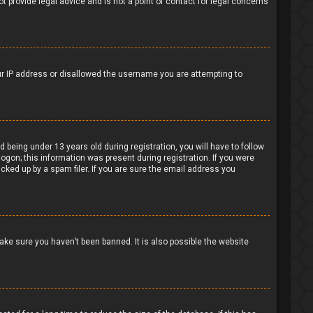
t provide legal advice and is not a point of contact for legal concerns
our IP address or disallowed the username you are attempting to
being under 13 years old during registration, you will have to follow
logon; this information was present during registration. If you were
cked up by a spam filer. If you are sure the email address you
ake sure you haven’t been banned. It is also possible the website