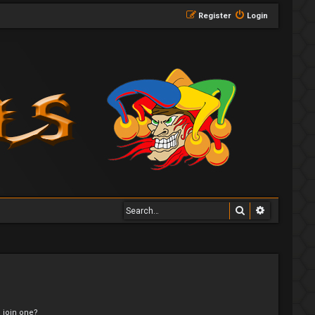
Register
Login
Search
Advanced 
 join one?