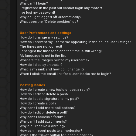
Why can’t I login?
I registered in the past but cannot login any more?!
I’ve lost my password!
Why do I get logged off automatically?
What does the “Delete cookies” do?
User Preferences and settings
How do I change my settings?
How do I prevent my username appearing in the online user listings?
The times are not correct!
I changed the timezone and the time is still wrong!
My language is not in the list!
What are the images next to my username?
How do I display an avatar?
What is my rank and how do I change it?
When I click the email link for a user it asks me to login?
Posting Issues
How do I create a new topic or post a reply?
How do I edit or delete a post?
How do I add a signature to my post?
How do I create a poll?
Why can’t I add more poll options?
How do I edit or delete a poll?
Why can’t I access a forum?
Why can’t I add attachments?
Why did I receive a warning?
How can I report posts to a moderator?
What is the “Save” button for in topic posting?