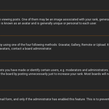
iewing posts. One of them may be an image associated with your rank, generally 
 is known as an avatar and is generally unique or personal to each user.
by using one of the four following methods: Gravatar, Gallery, Remote or Upload. I
avatars, contact a board administrator.
ts you have made or identify certain users, e.g. moderators and administrators. 
the board by posting unnecessarily just to increase your rank. Most boards will no
email form, and only if the administrator has enabled this feature. This is to pr