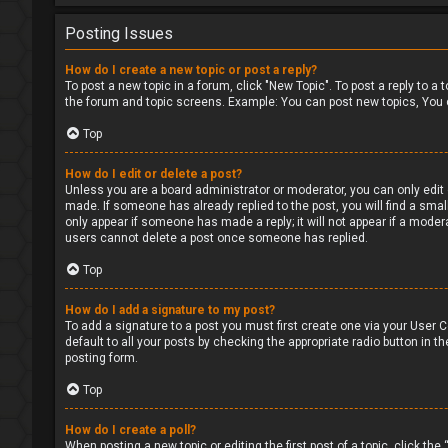
Posting Issues
How do I create a new topic or post a reply?
To post a new topic in a forum, click "New Topic". To post a reply to a
the forum and topic screens. Example: You can post new topics, You 
Top
How do I edit or delete a post?
Unless you are a board administrator or moderator, you can only edit o
made. If someone has already replied to the post, you will find a small
only appear if someone has made a reply; it will not appear if a moder
users cannot delete a post once someone has replied.
Top
How do I add a signature to my post?
To add a signature to a post you must first create one via your User
default to all your posts by checking the appropriate radio button in t
posting form.
Top
How do I create a poll?
When posting a new topic or editing the first post of a topic, click the