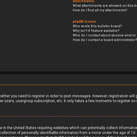
Attachments
What attachments are allowed on this b
How do I find all my attachments?
phpBB Issues
Who wrote this bulletin board?
Why isn’t X feature available?
Who do I contact about abusive and/or l
How do I contact a board administrator
whether you need to register in order to post messages. However; registration will
ow users, usergroup subscription, etc. It only takes a few moments to register s
aw in the United States requiring websites which can potentially collect informati
ection of personally identifiable information from a minor under the age of 13. If