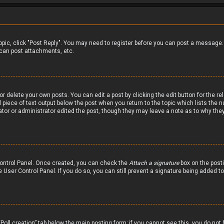
 topic, click "Post Reply". You may need to register before you can post a message.
can post attachments, etc.
r delete your own posts. You can edit a post by clicking the edit button for the re
 piece of text output below the post when you return to the topic which lists the n
ator or administrator edited the post, though they may leave a note as to why they
 Control Panel. Once created, you can check the
Attach a signature
box on the posti
he User Control Panel. If you do so, you can still prevent a signature being added 
 “Poll creation” tab below the main posting form; if you cannot see this, you do not 