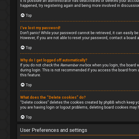
It is possible an administrator has deactivated or deleted your accou
happened, try registering again and being more involved in discussio
Top
I’ve lost my password!
Don’t panic! While your password cannot be retrieved, it can easily be 
However, if you are not able to reset your password, contact a board a
Top
Why do I get logged off automatically?
If you do not check the
Remember me
box when you login, the board w
during login. This is not recommended if you access the board from a s
this feature.
Top
What does the “Delete cookies” do?
“Delete cookies” deletes the cookies created by phpBB which keep you
you are having login or logout problems, deleting board cookies may h
Top
User Preferences and settings