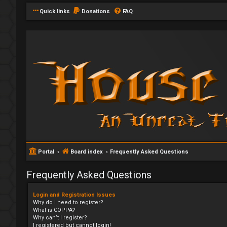
Quick links
Donations
FAQ
Portal
Board index
Frequently Asked Questions
Frequently Asked Questions
Login and Registration Issues
Why do I need to register?
What is COPPA?
Why can’t I register?
I registered but cannot login!