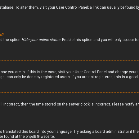
 database. To alter them, visit your User Control Panel; a link can usually be foun
gs?
nd the option
Hide your online status
. Enable this option and you will only appear 
 one you are in. If this is the case, visit your User Control Panel and change your
s, can only be done by registered users. If you are not registered, this is a good 
ll incorrect, then the time stored on the server clock is incorrect. Please notify a
s translated this board into your language. Try asking a board administrator if th
 be found at the
phpBB
® website.