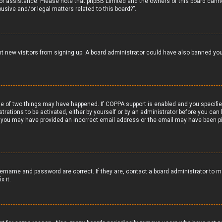
 for assistance. Please note that phpBB Limited and the owners of this board canno
usive and/or legal matters related to this board?”.
vent new visitors from signing up. A board administrator could have also banned y
e of two things may have happened. If COPPA support is enabled and you specified 
trations to be activated, either by yourself or by an administrator before you can 
il, you may have provided an incorrect email address or the email may have been pi
ername and password are correct. If they are, contact a board administrator to m
x it.