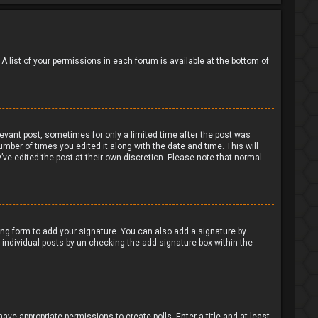
 A list of your permissions in each forum is available at the bottom of
levant post, sometimes for only a limited time after the post was
umber of times you edited it along with the date and time. This will
’ve edited the post at their own discretion. Please note that normal
ng form to add your signature. You can also add a signature by
to individual posts by un-checking the add signature box within the
have appropriate permissions to create polls. Enter a title and at least