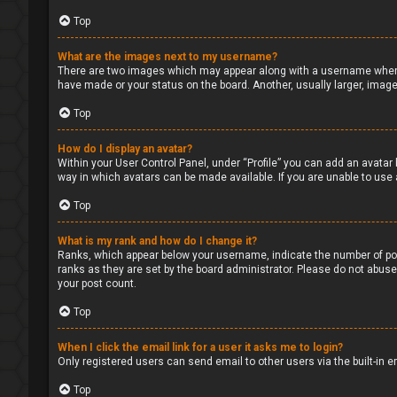
Top
What are the images next to my username?
There are two images which may appear along with a username when v
have made or your status on the board. Another, usually larger, image
Top
How do I display an avatar?
Within your User Control Panel, under “Profile” you can add an avatar 
way in which avatars can be made available. If you are unable to use 
Top
What is my rank and how do I change it?
Ranks, which appear below your username, indicate the number of pos
ranks as they are set by the board administrator. Please do not abuse 
your post count.
Top
When I click the email link for a user it asks me to login?
Only registered users can send email to other users via the built-in 
Top