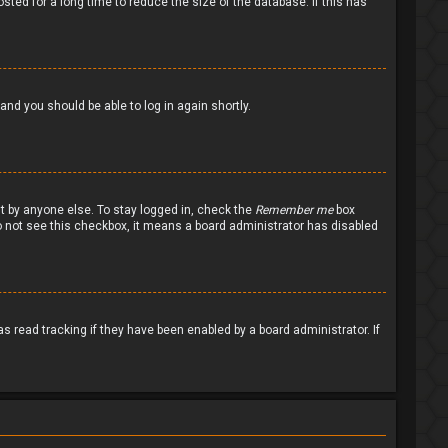
ted for a long time to reduce the size of the database. If this has
 and you should be able to log in again shortly.
nt by anyone else. To stay logged in, check the
Remember me
box
 do not see this checkbox, it means a board administrator has disabled
 read tracking if they have been enabled by a board administrator. If