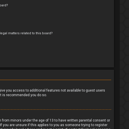
oard?
egal matters related to this board?
?
 give you access to additional features not available to guest users
o it is recommended you do so.
on from minors under the age of 13 to have written parental consent or
 you are unsure if this applies to you as someone trying to register