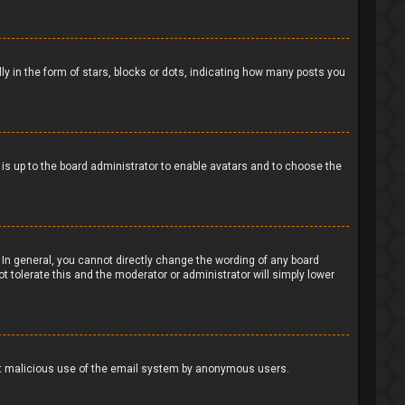
in the form of stars, blocks or dots, indicating how many posts you
t is up to the board administrator to enable avatars and to choose the
In general, you cannot directly change the wording of any board
t tolerate this and the moderator or administrator will simply lower
event malicious use of the email system by anonymous users.