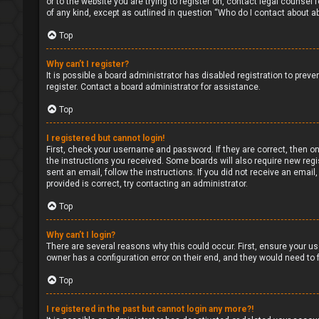
or to the website you are trying to register on, contact legal counsel
of any kind, except as outlined in question “Who do I contact about ab
Top
Why can’t I register?
It is possible a board administrator has disabled registration to pre
register. Contact a board administrator for assistance.
Top
I registered but cannot login!
First, check your username and password. If they are correct, then on
the instructions you received. Some boards will also require new regis
sent an email, follow the instructions. If you did not receive an ema
provided is correct, try contacting an administrator.
Top
Why can’t I login?
There are several reasons why this could occur. First, ensure your us
owner has a configuration error on their end, and they would need to fi
Top
I registered in the past but cannot login any more?!