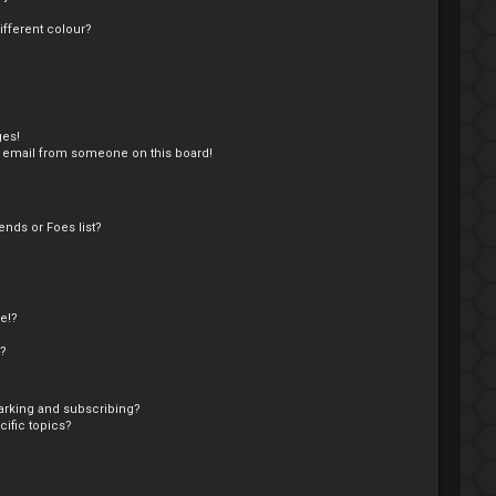
fferent colour?
ges!
 email from someone on this board!
nds or Foes list?
e!?
s?
arking and subscribing?
ific topics?