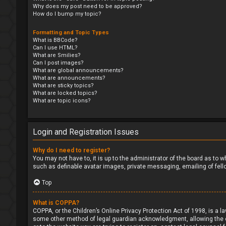
Why does my post need to be approved?
How do I bump my topic?
Formatting and Topic Types
What is BBCode?
Can I use HTML?
What are Smilies?
Can I post images?
What are global announcements?
What are announcements?
What are sticky topics?
What are locked topics?
What are topic icons?
Login and Registration Issues
Why do I need to register?
You may not have to, it is up to the administrator of the board as to 
such as definable avatar images, private messaging, emailing of fell
Top
What is COPPA?
COPPA, or the Children’s Online Privacy Protection Act of 1998, is a l
some other method of legal guardian acknowledgment, allowing the coll