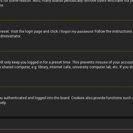
nt for some reason. Also, many boards periodically remove users who have not pos
ns.
reset. Visit the login page and click
I forgot my password
. Follow the instructions
dministrator.
ill only keep you logged in for a preset time. This prevents misuse of your accou
hared computer, e.g. library, internet cafe, university computer lab, etc. If you
 authenticated and logged into the board. Cookies also provide functions such as
elp.