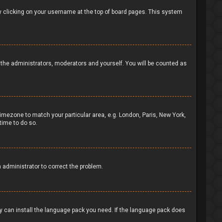
d by clicking on your username at the top of board pages. This system
to the administrators, moderators and yourself. You will be counted as
 timezone to match your particular area, e.g. London, Paris, New York,
time to do so.
n administrator to correct the problem.
ey can install the language pack you need. If the language pack does