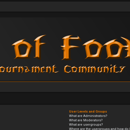
User Levels and Groups
What are Administrators?
What are Moderators?
What are usergroups?
Where are the usergroups and how do I