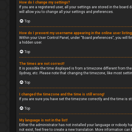
How do I change my settings?
If you are a registered user, all your settings are stored in the board
will allow you to change all your settings and preferences.
Top
How do I prevent my username appearing in the online user listin
Within your User Control Panel, under “Board preferences”, you will fi
a hidden user.
Top
The times are not correct!
It is possible the time displayed is from a timezone different from the
Sydney, etc. Please note that changing the timezone, like most setting
Top
I changed the timezone and the time is still wrong!
If you are sure you have set the timezone correctly and the time is sti
Top
My language is not in the list!
Either the administrator has not installed your language or nobody ha
not exist, feel free to create a new translation. More information can