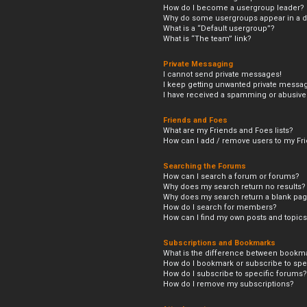
How do I become a usergroup leader?
Why do some usergroups appear in a di
What is a “Default usergroup”?
What is “The team” link?
Private Messaging
I cannot send private messages!
I keep getting unwanted private messa
I have received a spamming or abusive
Friends and Foes
What are my Friends and Foes lists?
How can I add / remove users to my Frie
Searching the Forums
How can I search a forum or forums?
Why does my search return no results?
Why does my search return a blank pag
How do I search for members?
How can I find my own posts and topic
Subscriptions and Bookmarks
What is the difference between bookm
How do I bookmark or subscribe to spec
How do I subscribe to specific forums?
How do I remove my subscriptions?