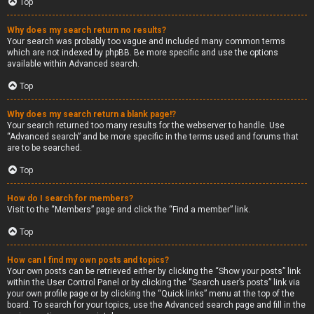
Top
Why does my search return no results?
Your search was probably too vague and included many common terms
which are not indexed by phpBB. Be more specific and use the options
available within Advanced search.
Top
Why does my search return a blank page!?
Your search returned too many results for the webserver to handle. Use
“Advanced search” and be more specific in the terms used and forums that
are to be searched.
Top
How do I search for members?
Visit to the “Members” page and click the “Find a member” link.
Top
How can I find my own posts and topics?
Your own posts can be retrieved either by clicking the “Show your posts” link
within the User Control Panel or by clicking the “Search user’s posts” link via
your own profile page or by clicking the “Quick links” menu at the top of the
board. To search for your topics, use the Advanced search page and fill in the