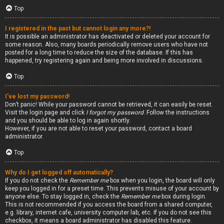
Top
I registered in the past but cannot login any more?!
It is possible an administrator has deactivated or deleted your account for
some reason. Also, many boards periodically remove users who have not
posted for a long time to reduce the size of the database. If this has
happened, try registering again and being more involved in discussions.
Top
I’ve lost my password!
Don’t panic! While your password cannot be retrieved, it can easily be reset.
Visit the login page and click
I forgot my password
. Follow the instructions
and you should be able to log in again shortly.
However, if you are not able to reset your password, contact a board
administrator.
Top
Why do I get logged off automatically?
If you do not check the
Remember me
box when you login, the board will only
keep you logged in for a preset time. This prevents misuse of your account by
anyone else. To stay logged in, check the
Remember me
box during login.
This is not recommended if you access the board from a shared computer,
e.g. library, internet cafe, university computer lab, etc. If you do not see this
checkbox, it means a board administrator has disabled this feature.