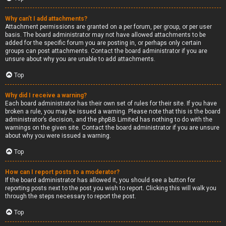
Why can’t I add attachments?
Attachment permissions are granted on a per forum, per group, or per user
basis. The board administrator may not have allowed attachments to be
added for the specific forum you are posting in, or perhaps only certain
groups can post attachments. Contact the board administrator if you are
unsure about why you are unable to add attachments.
Top
Why did I receive a warning?
Each board administrator has their own set of rules for their site. If you have
broken a rule, you may be issued a warning. Please note that this is the board
administrator’s decision, and the phpBB Limited has nothing to do with the
warnings on the given site. Contact the board administrator if you are unsure
about why you were issued a warning.
Top
How can I report posts to a moderator?
If the board administrator has allowed it, you should see a button for
reporting posts next to the post you wish to report. Clicking this will walk you
through the steps necessary to report the post.
Top