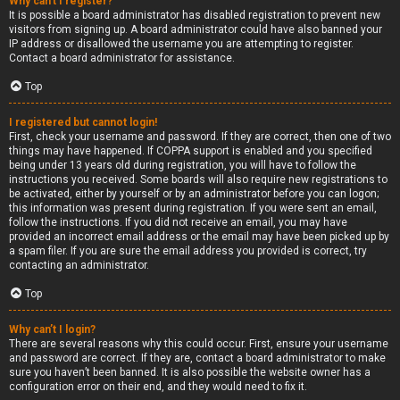
Why can’t I register?
It is possible a board administrator has disabled registration to prevent new
visitors from signing up. A board administrator could have also banned your
IP address or disallowed the username you are attempting to register.
Contact a board administrator for assistance.
Top
I registered but cannot login!
First, check your username and password. If they are correct, then one of two
things may have happened. If COPPA support is enabled and you specified
being under 13 years old during registration, you will have to follow the
instructions you received. Some boards will also require new registrations to
be activated, either by yourself or by an administrator before you can logon;
this information was present during registration. If you were sent an email,
follow the instructions. If you did not receive an email, you may have
provided an incorrect email address or the email may have been picked up by
a spam filer. If you are sure the email address you provided is correct, try
contacting an administrator.
Top
Why can’t I login?
There are several reasons why this could occur. First, ensure your username
and password are correct. If they are, contact a board administrator to make
sure you haven’t been banned. It is also possible the website owner has a
configuration error on their end, and they would need to fix it.