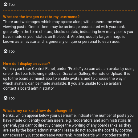
Top
What are the images next to my username?
There are two images which may appear along with a username when
viewing posts. One of them may be an image associated with your rank,
generally in the form of stars, blocks or dots, indicating how many posts you
have made or your status on the board. Another, usually larger, image is
known as an avatar and is generally unique or personal to each user.
Top
How do I display an avatar?
Within your User Control Panel, under “Profile” you can add an avatar by using
one of the four following methods: Gravatar, Gallery, Remote or Upload. It is
up to the board administrator to enable avatars and to choose the way in
which avatars can be made available. If you are unable to use avatars,
contact a board administrator.
Top
What is my rank and how do I change it?
Ranks, which appear below your username, indicate the number of posts you
have made or identify certain users, e.g. moderators and administrators. In
general, you cannot directly change the wording of any board ranks as they
are set by the board administrator. Please do not abuse the board by posting
unnecessarily just to increase your rank. Most boards will not tolerate this