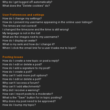
Why do I get logged off automatically?
What does the “Delete cookies” do?
User Preferences and settings
How do I change my settings?
How do I prevent my username appearing in the online user listings?
The times are not correct!
I changed the timezone and the time is still wrong!
My language is not in the list!
What are the images next to my username?
How do I display an avatar?
What is my rank and how do I change it?
When I click the email link for a user it asks me to login?
Posting Issues
How do I create a new topic or post a reply?
How do I edit or delete a post?
How do I add a signature to my post?
How do I create a poll?
Why can’t I add more poll options?
How do I edit or delete a poll?
Why can’t I access a forum?
Why can’t I add attachments?
Why did I receive a warning?
How can I report posts to a moderator?
What is the “Save” button for in topic posting?
Why does my post need to be approved?
How do I bump my topic?