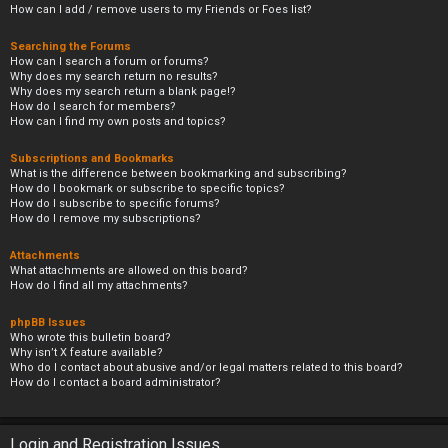
How can I add / remove users to my Friends or Foes list?
Searching the Forums
How can I search a forum or forums?
Why does my search return no results?
Why does my search return a blank page!?
How do I search for members?
How can I find my own posts and topics?
Subscriptions and Bookmarks
What is the difference between bookmarking and subscribing?
How do I bookmark or subscribe to specific topics?
How do I subscribe to specific forums?
How do I remove my subscriptions?
Attachments
What attachments are allowed on this board?
How do I find all my attachments?
phpBB Issues
Who wrote this bulletin board?
Why isn’t X feature available?
Who do I contact about abusive and/or legal matters related to this board?
How do I contact a board administrator?
Login and Registration Issues