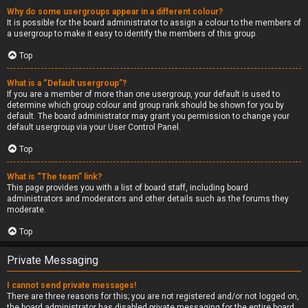
Why do some usergroups appear in a different colour?
It is possible for the board administrator to assign a colour to the members of
a usergroup to make it easy to identify the members of this group.
Top
What is a “Default usergroup”?
If you are a member of more than one usergroup, your default is used to
determine which group colour and group rank should be shown for you by
default. The board administrator may grant you permission to change your
default usergroup via your User Control Panel.
Top
What is “The team” link?
This page provides you with a list of board staff, including board
administrators and moderators and other details such as the forums they
moderate.
Top
Private Messaging
I cannot send private messages!
There are three reasons for this; you are not registered and/or not logged on,
the board administrator has disabled private messaging for the entire board,