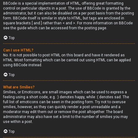
BBCode is a special implementation of HTML, offering great formatting
control on particular objects in a post. The use of BBCode is granted by the
administrator, but it can also be disabled on a per post basis from the posting
form. BBCode itself is similar in style to HTML, but tags are enclosed in
square brackets [ and ] rather than < and >. For more information on BBCode
see the guide which can be accessed from the posting page.
Top
Can I use HTML?
No. It is not possible to post HTML on this board and have it rendered as
HTML. Most formatting which can be carried out using HTML can be applied
using BBCode instead.
Top
What are Smilies?
Smilies, or Emoticons, are small images which can be used to express a
feeling using a short code, e.g. :) denotes happy, while :( denotes sad. The
full list of emoticons can be seen in the posting form. Try not to overuse
smilies, however, as they can quickly render a post unreadable and a
moderator may edit them out or remove the post altogether. The board
administrator may also have set a limit to the number of smilies you may
use within a post.
Top