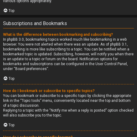
various options appropriately.
Top
Subscriptions and Bookmarks
What is the difference between bookmarking and subscribing?
In phpBB 3.0, bookmarking topics worked much like bookmarking in a web
browser. You were not alerted when there was an update. As of phpBB 3.1,
bookmarking is more like subscribing to a topic. You can be notified when a
bookmarked topic is updated. Subscribing, however, will notify you when there
is an update to a topic or forum on the board. Notification options for
bookmarks and subscriptions can be configured in the User Control Panel,
under “Board preferences”.
Top
How do I bookmark or subscribe to specific topics?
You can bookmark or subscribe to a specific topic by clicking the appropriate
link in the “Topic tools” menu, conveniently located near the top and bottom
of a topic discussion.
Replying to a topic with the “Notify me when a reply is posted” option checked
will also subscribe you to the topic.
Top