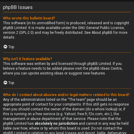
phpBB Issues
Who wrote this bulletin board?
This software (in its unmodified form) is produced, released and is copyright
phpBB Limited
. It is made available under the GNU General Public License,
version 2 (GPL-2.0) and may be freely distributed. See
About phpBB
for more
details.
Top
Why isn’t X feature available?
This software was written by and licensed through phpBB Limited. If you
believe a feature needs to be added please visit the
phpBB Ideas Centre
,
where you can upvote existing ideas or suggest new features.
Top
Who do I contact about abusive and/or legal matters related to this board?
Any of the administrators listed on the “The team” page should be an
appropriate point of contact for your complaints. If this still gets no response
then you should contact the owner of the domain (do a
whois lookup
) or, if
this is running on a free service (e.g. Yahoo!, free.fr, f2s.com, etc.), the
management or abuse department of that service. Please note that the
phpBB Limited has
absolutely no jurisdiction
and cannot in any way be held
liable over how, where or by whom this board is used. Do not contact the
phpBB Limited in relation to any legal (cease and desist, liable, defamatory