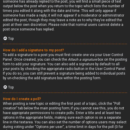
someone has already replied to the post, you will find a small piece of text
output below the post when you return to the topic which lists the number of
times you edited it along with the date and time. This will only appear if
someone has made a reply; it will not appear if a moderator or administrator
edited the post, though they may leave a note as to why they’ve edited the
post at their own discretion. Please note that normal users cannot delete a
post once someone has replied.
Top
How do I add a signature to my post?
To add a signature to a post you must first create one via your User Control
Panel. Once created, you can check the
Attach a signature
box on the posting
form to add your signature. You can also add a signature by default to all
your posts by checking the appropriate radio button in the User Control Panel.
If you do so, you can still prevent a signature being added to individual posts
by un-checking the add signature box within the posting form.
Top
How do I create a poll?
When posting a new topic or editing the first post of a topic, click the “Poll
creation” tab below the main posting form; if you cannot see this, you do not
have appropriate permissions to create polls. Enter a title and at least two
options in the appropriate fields, making sure each option is on a separate
line in the textarea. You can also set the number of options users may select
during voting under “Options per user”, a time limit in days for the poll (0 for