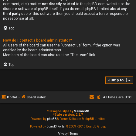
comment, etc.) matter
not directly related
to the phpBB.com website or the
discrete software of phpBB itself. If you do email phpBB Limited
about any
third party
use of this software then you should expect a terse response or
no response at all.
Top
How do I contact a board administrator?
All users of the board can use the “Contact us” form, if the option was
enabled by the board administrator.
Members of the board can also use the “The team” link.
Top
Jump to
Portal
Board index
All times are
UTC
*
Hexagon style by
MannixMD
*
Style version: 2.2.7
Powered by
phpBB
® Forum Software © phpBB Limited
Powered by
Board3 Portal
© 2009 - 2015 Board3 Group
Privacy
|
Terms