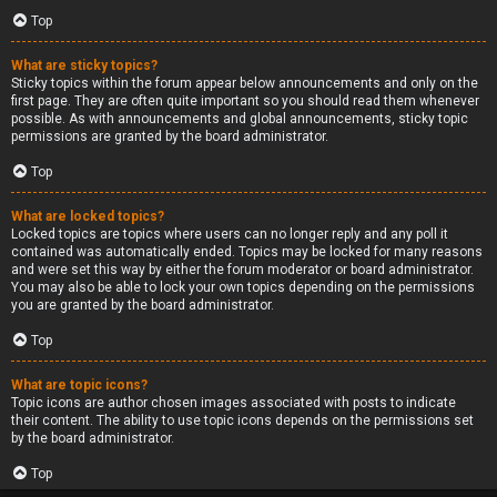
Top
What are sticky topics?
Sticky topics within the forum appear below announcements and only on the
first page. They are often quite important so you should read them whenever
possible. As with announcements and global announcements, sticky topic
permissions are granted by the board administrator.
Top
What are locked topics?
Locked topics are topics where users can no longer reply and any poll it
contained was automatically ended. Topics may be locked for many reasons
and were set this way by either the forum moderator or board administrator.
You may also be able to lock your own topics depending on the permissions
you are granted by the board administrator.
Top
What are topic icons?
Topic icons are author chosen images associated with posts to indicate
their content. The ability to use topic icons depends on the permissions set
by the board administrator.
Top