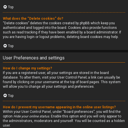
Top
What does the “Delete cookies” do?
“Delete cookies” deletes the cookies created by phpBB which keep you
authenticated and logged into the board. Cookies also provide functions
such as read tracking if they have been enabled by a board administrator. If
you are having login or logout problems, deleting board cookies may help.
Top
User Preferences and settings
How do I change my settings?
If you are a registered user, all your settings are stored in the board
database. To alter them, visit your User Control Panel; a link can usually be
found by clicking on your username at the top of board pages. This system
will allow you to change all your settings and preferences.
Top
How do I prevent my username appearing in the online user listings?
Within your User Control Panel, under “Board preferences”, you will find the
option
Hide your online status
. Enable this option and you will only appear to
the administrators, moderators and yourself. You will be counted as a hidden
user.