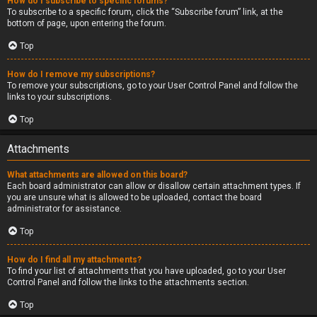
How do I subscribe to specific forums?
To subscribe to a specific forum, click the “Subscribe forum” link, at the
bottom of page, upon entering the forum.
Top
How do I remove my subscriptions?
To remove your subscriptions, go to your User Control Panel and follow the
links to your subscriptions.
Top
Attachments
What attachments are allowed on this board?
Each board administrator can allow or disallow certain attachment types. If
you are unsure what is allowed to be uploaded, contact the board
administrator for assistance.
Top
How do I find all my attachments?
To find your list of attachments that you have uploaded, go to your User
Control Panel and follow the links to the attachments section.
Top