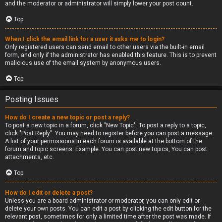
and the moderator or administrator will simply lower your post count.
Top
When I click the email link for a user it asks me to login?
Only registered users can send email to other users via the built-in email
form, and only if the administrator has enabled this feature. This is to prevent
malicious use of the email system by anonymous users.
Top
Posting Issues
How do I create a new topic or post a reply?
To post a new topic in a forum, click "New Topic". To post a reply to a topic,
click "Post Reply". You may need to register before you can post a message.
A list of your permissions in each forum is available at the bottom of the
forum and topic screens. Example: You can post new topics, You can post
attachments, etc.
Top
How do I edit or delete a post?
Unless you are a board administrator or moderator, you can only edit or
delete your own posts. You can edit a post by clicking the edit button for the
relevant post, sometimes for only a limited time after the post was made. If