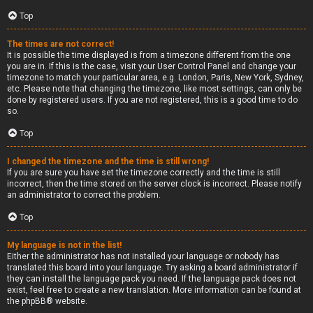
Top
The times are not correct!
It is possible the time displayed is from a timezone different from the one
you are in. If this is the case, visit your User Control Panel and change your
timezone to match your particular area, e.g. London, Paris, New York, Sydney,
etc. Please note that changing the timezone, like most settings, can only be
done by registered users. If you are not registered, this is a good time to do
so.
Top
I changed the timezone and the time is still wrong!
If you are sure you have set the timezone correctly and the time is still
incorrect, then the time stored on the server clock is incorrect. Please notify
an administrator to correct the problem.
Top
My language is not in the list!
Either the administrator has not installed your language or nobody has
translated this board into your language. Try asking a board administrator if
they can install the language pack you need. If the language pack does not
exist, feel free to create a new translation. More information can be found at
the
phpBB
® website.