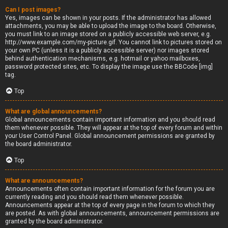
Can I post images?
Yes, images can be shown in your posts. If the administrator has allowed
attachments, you may be able to upload the image to the board. Otherwise,
you must link to an image stored on a publicly accessible web server, e.g.
http://www.example.com/my-picture.gif. You cannot link to pictures stored on
your own PC (unless it is a publicly accessible server) nor images stored
behind authentication mechanisms, e.g. hotmail or yahoo mailboxes,
password protected sites, etc. To display the image use the BBCode [img]
tag.
Top
What are global announcements?
Global announcements contain important information and you should read
them whenever possible. They will appear at the top of every forum and within
your User Control Panel. Global announcement permissions are granted by
the board administrator.
Top
What are announcements?
Announcements often contain important information for the forum you are
currently reading and you should read them whenever possible.
Announcements appear at the top of every page in the forum to which they
are posted. As with global announcements, announcement permissions are
granted by the board administrator.