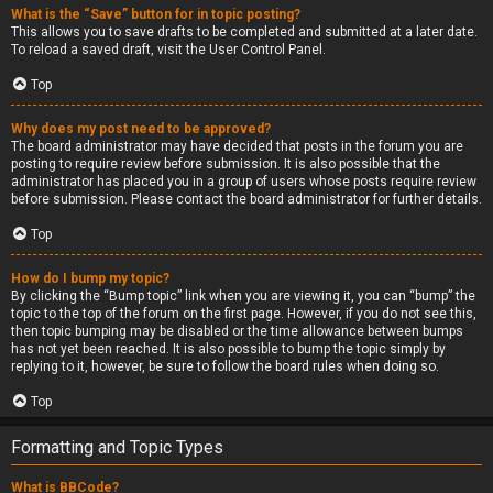
What is the “Save” button for in topic posting?
This allows you to save drafts to be completed and submitted at a later date.
To reload a saved draft, visit the User Control Panel.
Top
Why does my post need to be approved?
The board administrator may have decided that posts in the forum you are
posting to require review before submission. It is also possible that the
administrator has placed you in a group of users whose posts require review
before submission. Please contact the board administrator for further details.
Top
How do I bump my topic?
By clicking the “Bump topic” link when you are viewing it, you can “bump” the
topic to the top of the forum on the first page. However, if you do not see this,
then topic bumping may be disabled or the time allowance between bumps
has not yet been reached. It is also possible to bump the topic simply by
replying to it, however, be sure to follow the board rules when doing so.
Top
Formatting and Topic Types
What is BBCode?