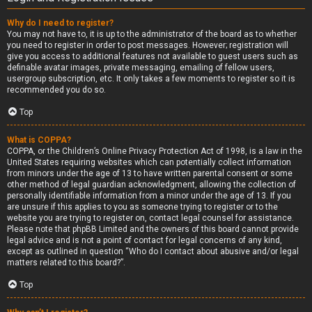
Why do I need to register?
You may not have to, it is up to the administrator of the board as to whether
you need to register in order to post messages. However; registration will
give you access to additional features not available to guest users such as
definable avatar images, private messaging, emailing of fellow users,
usergroup subscription, etc. It only takes a few moments to register so it is
recommended you do so.
Top
What is COPPA?
COPPA, or the Children’s Online Privacy Protection Act of 1998, is a law in the
United States requiring websites which can potentially collect information
from minors under the age of 13 to have written parental consent or some
other method of legal guardian acknowledgment, allowing the collection of
personally identifiable information from a minor under the age of 13. If you
are unsure if this applies to you as someone trying to register or to the
website you are trying to register on, contact legal counsel for assistance.
Please note that phpBB Limited and the owners of this board cannot provide
legal advice and is not a point of contact for legal concerns of any kind,
except as outlined in question “Who do I contact about abusive and/or legal
matters related to this board?”.
Top