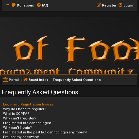
Donations
FAQ
Register
Login
Portal
Board index
Frequently Asked Questions
Frequently Asked Questions
Login and Registration Issues
Why do I need to register?
What is COPPA?
Why can’t I register?
I registered but cannot login!
Why can’t I login?
I registered in the past but cannot login any more?!
I’ve lost my password!