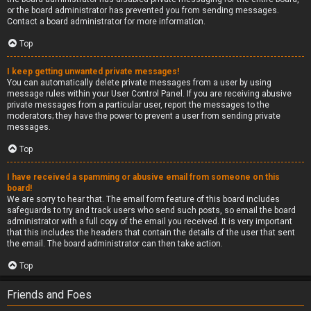
or the board administrator has prevented you from sending messages.
Contact a board administrator for more information.
Top
I keep getting unwanted private messages!
You can automatically delete private messages from a user by using
message rules within your User Control Panel. If you are receiving abusive
private messages from a particular user, report the messages to the
moderators; they have the power to prevent a user from sending private
messages.
Top
I have received a spamming or abusive email from someone on this
board!
We are sorry to hear that. The email form feature of this board includes
safeguards to try and track users who send such posts, so email the board
administrator with a full copy of the email you received. It is very important
that this includes the headers that contain the details of the user that sent
the email. The board administrator can then take action.
Top
Friends and Foes