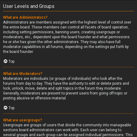
User Levels and Groups
What are Administrators?
Administrators are members assigned with the highest level of control over
the entire board. These members can control all facets of board operation,
including setting permissions, banning users, creating usergroups or
moderators, etc., dependent upon the board founder and what permissions
he or she has given the other administrators. They may also have full
moderator capabilities in all forums, depending on the settings put forth by
the board founder.
Top
What are Moderators?
Moderators are individuals (or groups of individuals) who look after the
forums from day to day. They have the authority to edit or delete posts and
lock, unlock, move, delete and split topics in the forum they moderate.
Generally, moderators are present to prevent users from going off-topic or
posting abusive or offensive material.
Top
What are usergroups?
Usergroups are groups of users that divide the community into manageable
sections board administrators can work with. Each user can belong to
several groups and each group can be assigned individual permissions. This