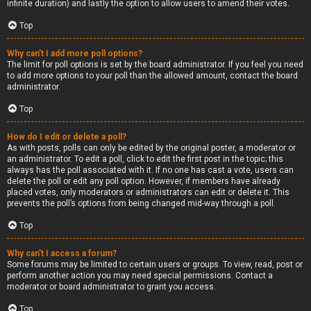
infinite duration) and lastly the option to allow users to amend their votes.
Top
Why can’t I add more poll options?
The limit for poll options is set by the board administrator. If you feel you need
to add more options to your poll than the allowed amount, contact the board
administrator.
Top
How do I edit or delete a poll?
As with posts, polls can only be edited by the original poster, a moderator or
an administrator. To edit a poll, click to edit the first post in the topic; this
always has the poll associated with it. If no one has cast a vote, users can
delete the poll or edit any poll option. However, if members have already
placed votes, only moderators or administrators can edit or delete it. This
prevents the poll’s options from being changed mid-way through a poll.
Top
Why can’t I access a forum?
Some forums may be limited to certain users or groups. To view, read, post or
perform another action you may need special permissions. Contact a
moderator or board administrator to grant you access.
Top