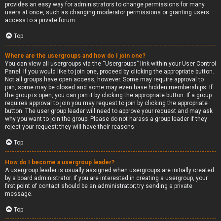
provides an easy way for administrators to change permissions for many
users at once, such as changing moderator permissions or granting users
access to a private forum.
Top
Where are the usergroups and how do I join one?
You can view all usergroups via the “Usergroups” link within your User Control
Panel. If you would like to join one, proceed by clicking the appropriate button.
Not all groups have open access, however. Some may require approval to
join, some may be closed and some may even have hidden memberships. If
the group is open, you can join it by clicking the appropriate button. If a group
requires approval to join you may request to join by clicking the appropriate
button. The user group leader will need to approve your request and may ask
why you want to join the group. Please do not harass a group leader if they
reject your request; they will have their reasons.
Top
How do I become a usergroup leader?
A usergroup leader is usually assigned when usergroups are initially created
by a board administrator. If you are interested in creating a usergroup, your
first point of contact should be an administrator; try sending a private
message.
Top