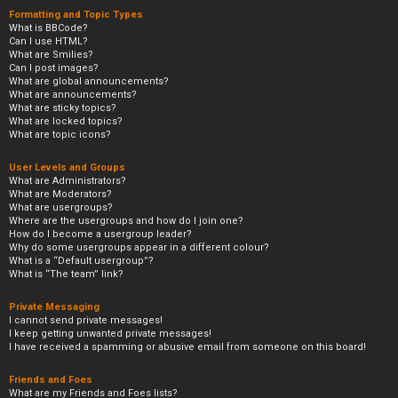
Formatting and Topic Types
What is BBCode?
Can I use HTML?
What are Smilies?
Can I post images?
What are global announcements?
What are announcements?
What are sticky topics?
What are locked topics?
What are topic icons?
User Levels and Groups
What are Administrators?
What are Moderators?
What are usergroups?
Where are the usergroups and how do I join one?
How do I become a usergroup leader?
Why do some usergroups appear in a different colour?
What is a “Default usergroup”?
What is “The team” link?
Private Messaging
I cannot send private messages!
I keep getting unwanted private messages!
I have received a spamming or abusive email from someone on this board!
Friends and Foes
What are my Friends and Foes lists?