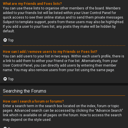
What are my Friends and Foes lists?
You can use these lists to organise other members of the board. Members
added to your friends list will be listed within your User Control Panel for
quick access to see their online status and to send them private messages.
Subject to template support, posts from these users may also be highlighted.
If you add a user to your foes list, any posts they make will be hidden by
default.
Top
How can I add / remove users to my Friends or Foes list?
You can add users to your list in two ways. Within each user’s profile, there is
a link to add them to either your Friend or Foe list. Alternatively, from your
User Control Panel, you can directly add users by entering their member
name. You may also remove users from your list using the same page.
Top
Searching the Forums
How can I search a forum or forums?
Enter a search term in the search box located on the index, forum or topic
pages. Advanced search can be accessed by clicking the “Advance Search”
link which is available on all pages on the forum. How to access the search
may depend on the style used.