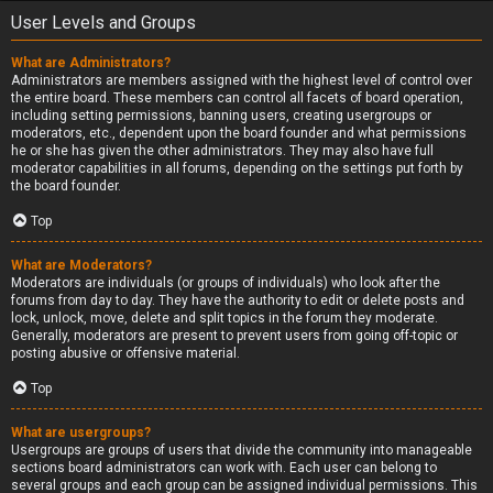
User Levels and Groups
What are Administrators?
Administrators are members assigned with the highest level of control over
the entire board. These members can control all facets of board operation,
including setting permissions, banning users, creating usergroups or
moderators, etc., dependent upon the board founder and what permissions
he or she has given the other administrators. They may also have full
moderator capabilities in all forums, depending on the settings put forth by
the board founder.
Top
What are Moderators?
Moderators are individuals (or groups of individuals) who look after the
forums from day to day. They have the authority to edit or delete posts and
lock, unlock, move, delete and split topics in the forum they moderate.
Generally, moderators are present to prevent users from going off-topic or
posting abusive or offensive material.
Top
What are usergroups?
Usergroups are groups of users that divide the community into manageable
sections board administrators can work with. Each user can belong to
several groups and each group can be assigned individual permissions. This