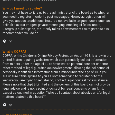
Why do I need to register?
You may not have to, it is up to the administrator of the board as to whether
you need to register in order to post messages. However; registration will
give you access to additional features not available to guest users such as
definable avatar images, private messaging, emailing of fellow users,
usergroup subscription, etc. It only takes a few moments to register so it is
recommended you do so.
Top
What is COPPA?
COPPA, or the Children’s Online Privacy Protection Act of 1998, is a law in the
United States requiring websites which can potentially collect information
from minors under the age of 13 to have written parental consent or some
other method of legal guardian acknowledgment, allowing the collection of
personally identifiable information from a minor under the age of 13. If you
are unsure if this applies to you as someone trying to register or to the
website you are trying to register on, contact legal counsel for assistance.
Please note that phpBB Limited and the owners of this board cannot provide
legal advice and is not a point of contact for legal concerns of any kind,
except as outlined in question “Who do I contact about abusive and/or legal
matters related to this board?”.
Top