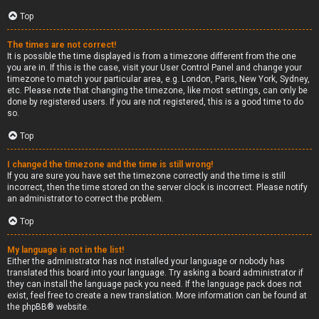
Top
The times are not correct!
It is possible the time displayed is from a timezone different from the one
you are in. If this is the case, visit your User Control Panel and change your
timezone to match your particular area, e.g. London, Paris, New York, Sydney,
etc. Please note that changing the timezone, like most settings, can only be
done by registered users. If you are not registered, this is a good time to do
so.
Top
I changed the timezone and the time is still wrong!
If you are sure you have set the timezone correctly and the time is still
incorrect, then the time stored on the server clock is incorrect. Please notify
an administrator to correct the problem.
Top
My language is not in the list!
Either the administrator has not installed your language or nobody has
translated this board into your language. Try asking a board administrator if
they can install the language pack you need. If the language pack does not
exist, feel free to create a new translation. More information can be found at
the
phpBB
® website.