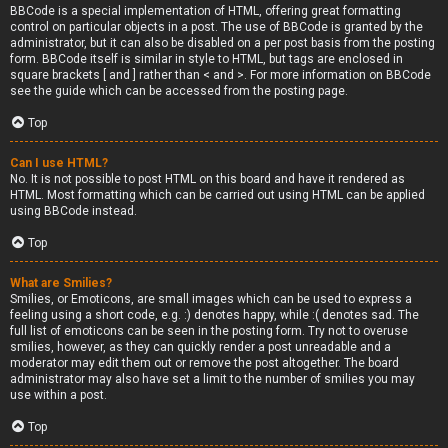
BBCode is a special implementation of HTML, offering great formatting
control on particular objects in a post. The use of BBCode is granted by the
administrator, but it can also be disabled on a per post basis from the posting
form. BBCode itself is similar in style to HTML, but tags are enclosed in
square brackets [ and ] rather than < and >. For more information on BBCode
see the guide which can be accessed from the posting page.
Top
Can I use HTML?
No. It is not possible to post HTML on this board and have it rendered as
HTML. Most formatting which can be carried out using HTML can be applied
using BBCode instead.
Top
What are Smilies?
Smilies, or Emoticons, are small images which can be used to express a
feeling using a short code, e.g. :) denotes happy, while :( denotes sad. The
full list of emoticons can be seen in the posting form. Try not to overuse
smilies, however, as they can quickly render a post unreadable and a
moderator may edit them out or remove the post altogether. The board
administrator may also have set a limit to the number of smilies you may
use within a post.
Top