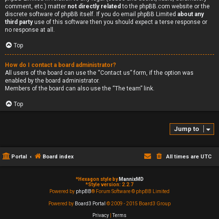
comment, etc.) matter
not directly related
to the phpBB.com website or the
discrete software of phpBB itself. If you do email phpBB Limited
about any
third party
use of this software then you should expect a terse response or
no response at all.
Top
How do I contact a board administrator?
All users of the board can use the “Contact us” form, if the option was
enabled by the board administrator.
Members of the board can also use the “The team” link.
Top
Jump to
Portal
Board index
All times are
UTC
*
Hexagon style by
MannixMD
*
Style version: 2.2.7
Powered by
phpBB
® Forum Software © phpBB Limited
Powered by
Board3 Portal
© 2009 - 2015 Board3 Group
Privacy
|
Terms