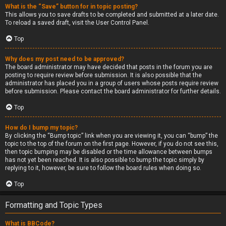
What is the “Save” button for in topic posting?
This allows you to save drafts to be completed and submitted at a later date.
To reload a saved draft, visit the User Control Panel.
Top
Why does my post need to be approved?
The board administrator may have decided that posts in the forum you are
posting to require review before submission. It is also possible that the
administrator has placed you in a group of users whose posts require review
before submission. Please contact the board administrator for further details.
Top
How do I bump my topic?
By clicking the “Bump topic” link when you are viewing it, you can “bump” the
topic to the top of the forum on the first page. However, if you do not see this,
then topic bumping may be disabled or the time allowance between bumps
has not yet been reached. It is also possible to bump the topic simply by
replying to it, however, be sure to follow the board rules when doing so.
Top
Formatting and Topic Types
What is BBCode?