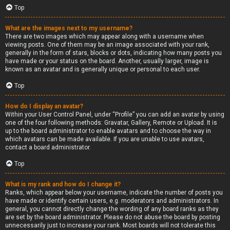
Top
What are the images next to my username?
There are two images which may appear along with a username when
viewing posts. One of them may be an image associated with your rank,
generally in the form of stars, blocks or dots, indicating how many posts you
have made or your status on the board. Another, usually larger, image is
known as an avatar and is generally unique or personal to each user.
Top
How do I display an avatar?
Within your User Control Panel, under “Profile” you can add an avatar by using
one of the four following methods: Gravatar, Gallery, Remote or Upload. It is
up to the board administrator to enable avatars and to choose the way in
which avatars can be made available. If you are unable to use avatars,
contact a board administrator.
Top
What is my rank and how do I change it?
Ranks, which appear below your username, indicate the number of posts you
have made or identify certain users, e.g. moderators and administrators. In
general, you cannot directly change the wording of any board ranks as they
are set by the board administrator. Please do not abuse the board by posting
unnecessarily just to increase your rank. Most boards will not tolerate this