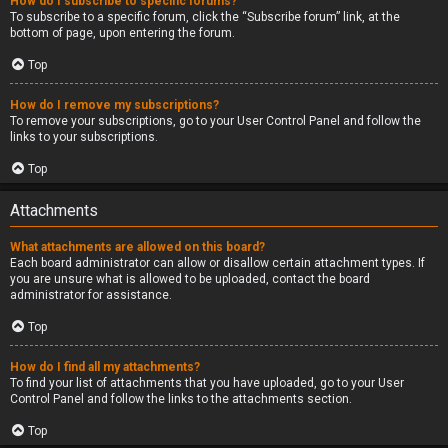
How do I subscribe to specific forums?
To subscribe to a specific forum, click the “Subscribe forum” link, at the
bottom of page, upon entering the forum.
Top
How do I remove my subscriptions?
To remove your subscriptions, go to your User Control Panel and follow the
links to your subscriptions.
Top
Attachments
What attachments are allowed on this board?
Each board administrator can allow or disallow certain attachment types. If
you are unsure what is allowed to be uploaded, contact the board
administrator for assistance.
Top
How do I find all my attachments?
To find your list of attachments that you have uploaded, go to your User
Control Panel and follow the links to the attachments section.
Top