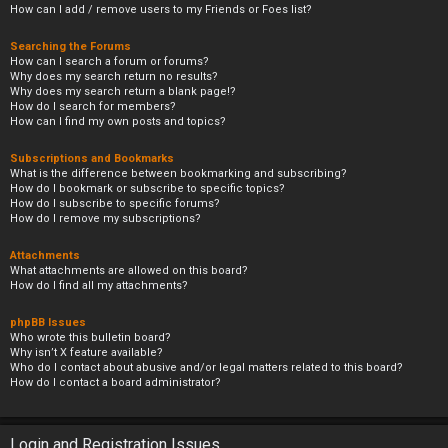
How can I add / remove users to my Friends or Foes list?
Searching the Forums
How can I search a forum or forums?
Why does my search return no results?
Why does my search return a blank page!?
How do I search for members?
How can I find my own posts and topics?
Subscriptions and Bookmarks
What is the difference between bookmarking and subscribing?
How do I bookmark or subscribe to specific topics?
How do I subscribe to specific forums?
How do I remove my subscriptions?
Attachments
What attachments are allowed on this board?
How do I find all my attachments?
phpBB Issues
Who wrote this bulletin board?
Why isn’t X feature available?
Who do I contact about abusive and/or legal matters related to this board?
How do I contact a board administrator?
Login and Registration Issues