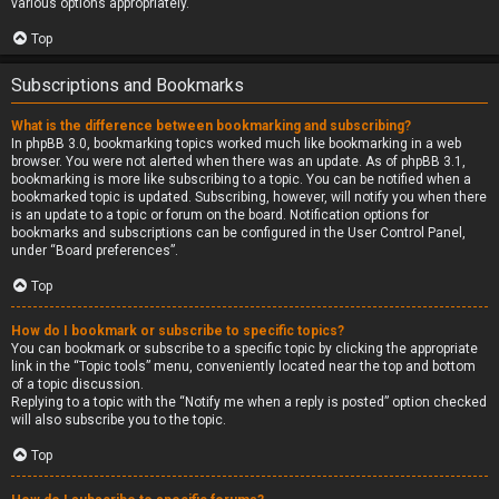
various options appropriately.
Top
Subscriptions and Bookmarks
What is the difference between bookmarking and subscribing?
In phpBB 3.0, bookmarking topics worked much like bookmarking in a web
browser. You were not alerted when there was an update. As of phpBB 3.1,
bookmarking is more like subscribing to a topic. You can be notified when a
bookmarked topic is updated. Subscribing, however, will notify you when there
is an update to a topic or forum on the board. Notification options for
bookmarks and subscriptions can be configured in the User Control Panel,
under “Board preferences”.
Top
How do I bookmark or subscribe to specific topics?
You can bookmark or subscribe to a specific topic by clicking the appropriate
link in the “Topic tools” menu, conveniently located near the top and bottom
of a topic discussion.
Replying to a topic with the “Notify me when a reply is posted” option checked
will also subscribe you to the topic.
Top