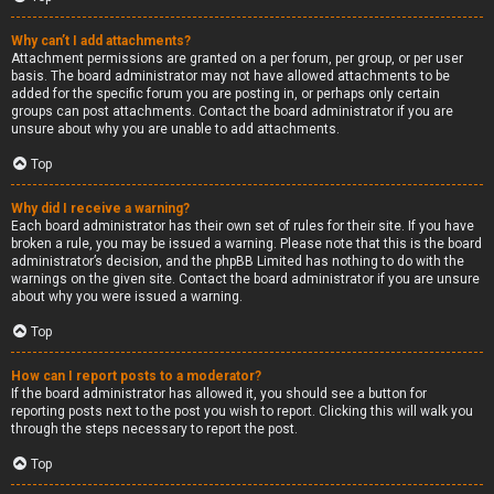
Why can’t I add attachments?
Attachment permissions are granted on a per forum, per group, or per user
basis. The board administrator may not have allowed attachments to be
added for the specific forum you are posting in, or perhaps only certain
groups can post attachments. Contact the board administrator if you are
unsure about why you are unable to add attachments.
Top
Why did I receive a warning?
Each board administrator has their own set of rules for their site. If you have
broken a rule, you may be issued a warning. Please note that this is the board
administrator’s decision, and the phpBB Limited has nothing to do with the
warnings on the given site. Contact the board administrator if you are unsure
about why you were issued a warning.
Top
How can I report posts to a moderator?
If the board administrator has allowed it, you should see a button for
reporting posts next to the post you wish to report. Clicking this will walk you
through the steps necessary to report the post.
Top