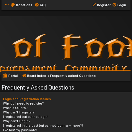
Donations
FAQ
Register
Login
Portal
Board index
Frequently Asked Questions
Frequently Asked Questions
Login and Registration Issues
Why do I need to register?
What is COPPA?
Why can’t I register?
I registered but cannot login!
Why can’t I login?
I registered in the past but cannot login any more?!
I’ve lost my password!