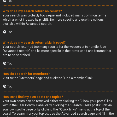
Top
Why does my search return no results?
Your search was probably too vague and included many common terms
which are not indexed by phpBB. Be more specific and use the options
available within Advanced search.
Top
Why does my search return a blank page!?
Your search returned too many results for the webserver to handle. Use
“Advanced search” and be more specific in the terms used and forums that
are to be searched.
Top
How do I search for members?
Visit to the “Members” page and click the “Find a member” link.
Top
How can I find my own posts and topics?
Your own posts can be retrieved either by clicking the “Show your posts” link
within the User Control Panel or by clicking the “Search user’s posts” link via
your own profile page or by clicking the “Quick links” menu at the top of the
board. To search for your topics, use the Advanced search page and fill in the