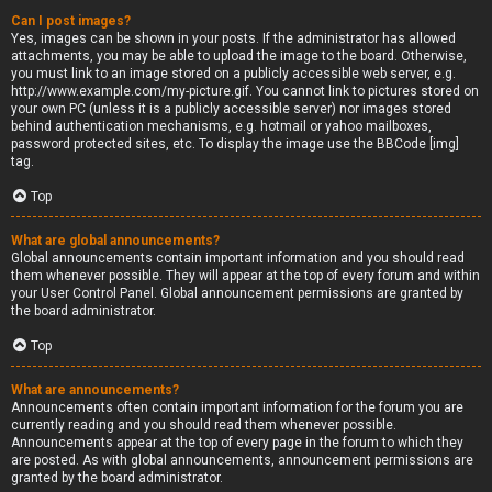
Can I post images?
Yes, images can be shown in your posts. If the administrator has allowed
attachments, you may be able to upload the image to the board. Otherwise,
you must link to an image stored on a publicly accessible web server, e.g.
http://www.example.com/my-picture.gif. You cannot link to pictures stored on
your own PC (unless it is a publicly accessible server) nor images stored
behind authentication mechanisms, e.g. hotmail or yahoo mailboxes,
password protected sites, etc. To display the image use the BBCode [img]
tag.
Top
What are global announcements?
Global announcements contain important information and you should read
them whenever possible. They will appear at the top of every forum and within
your User Control Panel. Global announcement permissions are granted by
the board administrator.
Top
What are announcements?
Announcements often contain important information for the forum you are
currently reading and you should read them whenever possible.
Announcements appear at the top of every page in the forum to which they
are posted. As with global announcements, announcement permissions are
granted by the board administrator.