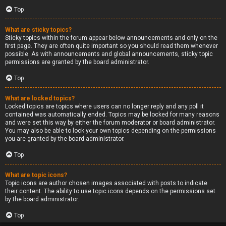
Top
What are sticky topics?
Sticky topics within the forum appear below announcements and only on the
first page. They are often quite important so you should read them whenever
possible. As with announcements and global announcements, sticky topic
permissions are granted by the board administrator.
Top
What are locked topics?
Locked topics are topics where users can no longer reply and any poll it
contained was automatically ended. Topics may be locked for many reasons
and were set this way by either the forum moderator or board administrator.
You may also be able to lock your own topics depending on the permissions
you are granted by the board administrator.
Top
What are topic icons?
Topic icons are author chosen images associated with posts to indicate
their content. The ability to use topic icons depends on the permissions set
by the board administrator.
Top