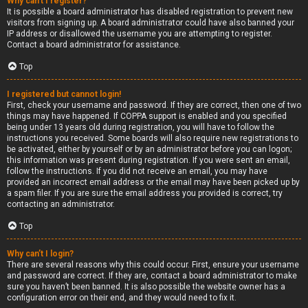
Why can’t I register?
It is possible a board administrator has disabled registration to prevent new
visitors from signing up. A board administrator could have also banned your
IP address or disallowed the username you are attempting to register.
Contact a board administrator for assistance.
Top
I registered but cannot login!
First, check your username and password. If they are correct, then one of two
things may have happened. If COPPA support is enabled and you specified
being under 13 years old during registration, you will have to follow the
instructions you received. Some boards will also require new registrations to
be activated, either by yourself or by an administrator before you can logon;
this information was present during registration. If you were sent an email,
follow the instructions. If you did not receive an email, you may have
provided an incorrect email address or the email may have been picked up by
a spam filer. If you are sure the email address you provided is correct, try
contacting an administrator.
Top
Why can’t I login?
There are several reasons why this could occur. First, ensure your username
and password are correct. If they are, contact a board administrator to make
sure you haven’t been banned. It is also possible the website owner has a
configuration error on their end, and they would need to fix it.