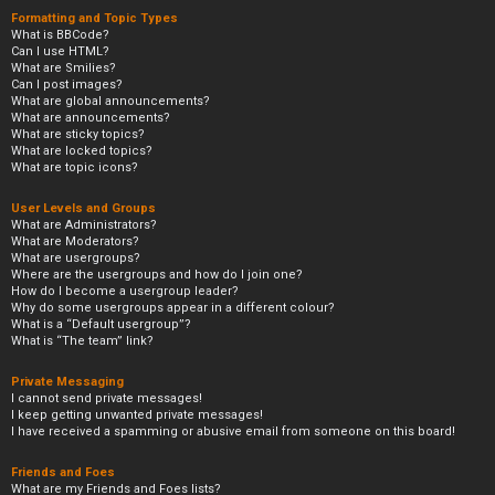
Formatting and Topic Types
What is BBCode?
Can I use HTML?
What are Smilies?
Can I post images?
What are global announcements?
What are announcements?
What are sticky topics?
What are locked topics?
What are topic icons?
User Levels and Groups
What are Administrators?
What are Moderators?
What are usergroups?
Where are the usergroups and how do I join one?
How do I become a usergroup leader?
Why do some usergroups appear in a different colour?
What is a “Default usergroup”?
What is “The team” link?
Private Messaging
I cannot send private messages!
I keep getting unwanted private messages!
I have received a spamming or abusive email from someone on this board!
Friends and Foes
What are my Friends and Foes lists?