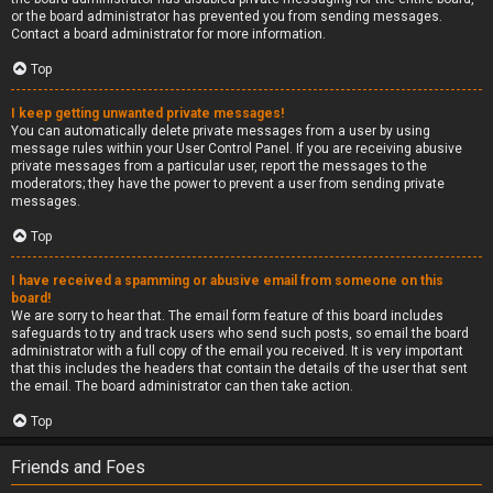
or the board administrator has prevented you from sending messages.
Contact a board administrator for more information.
Top
I keep getting unwanted private messages!
You can automatically delete private messages from a user by using
message rules within your User Control Panel. If you are receiving abusive
private messages from a particular user, report the messages to the
moderators; they have the power to prevent a user from sending private
messages.
Top
I have received a spamming or abusive email from someone on this
board!
We are sorry to hear that. The email form feature of this board includes
safeguards to try and track users who send such posts, so email the board
administrator with a full copy of the email you received. It is very important
that this includes the headers that contain the details of the user that sent
the email. The board administrator can then take action.
Top
Friends and Foes