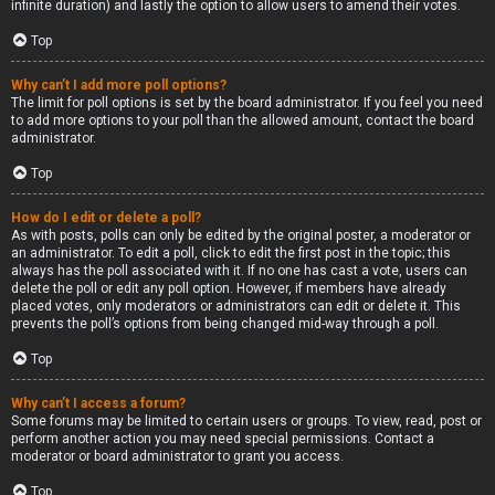
infinite duration) and lastly the option to allow users to amend their votes.
Top
Why can’t I add more poll options?
The limit for poll options is set by the board administrator. If you feel you need
to add more options to your poll than the allowed amount, contact the board
administrator.
Top
How do I edit or delete a poll?
As with posts, polls can only be edited by the original poster, a moderator or
an administrator. To edit a poll, click to edit the first post in the topic; this
always has the poll associated with it. If no one has cast a vote, users can
delete the poll or edit any poll option. However, if members have already
placed votes, only moderators or administrators can edit or delete it. This
prevents the poll’s options from being changed mid-way through a poll.
Top
Why can’t I access a forum?
Some forums may be limited to certain users or groups. To view, read, post or
perform another action you may need special permissions. Contact a
moderator or board administrator to grant you access.
Top