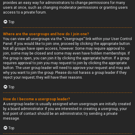
provides an easy way for administrators to change permissions for many
users at once, such as changing moderator permissions or granting users
access to a private forum.
Top
Where are the usergroups and how do I join one?
You can view all usergroups via the “Usergroups” link within your User Control
Panel. If you would like to join one, proceed by clicking the appropriate button.
Not all groups have open access, however. Some may require approval to
join, some may be closed and some may even have hidden memberships. If
the group is open, you can join it by clicking the appropriate button. If a group
requires approval to join you may request to join by clicking the appropriate
button. The user group leader will need to approve your request and may ask
why you want to join the group. Please do not harass a group leader if they
reject your request; they will have their reasons.
Top
How do I become a usergroup leader?
A usergroup leader is usually assigned when usergroups are initially created
by a board administrator. If you are interested in creating a usergroup, your
first point of contact should be an administrator; try sending a private
message.
Top