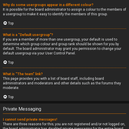
Why do some usergroups appear in a different colour?
It is possible for the board administrator to assign a colour to the members of
a usergroup to make it easy to identify the members of this group.
Top
What is a “Default usergroup”?
If you are a member of more than one usergroup, your default is used to
determine which group colour and group rank should be shown for you by
default. The board administrator may grant you permission to change your
default usergroup via your User Control Panel.
Top
What is “The team” link?
This page provides you with a list of board staff, including board
administrators and moderators and other details such as the forums they
moderate.
Top
Private Messaging
I cannot send private messages!
There are three reasons for this; you are not registered and/or not logged on,
the board administrator has disabled private messaging for the entire board,