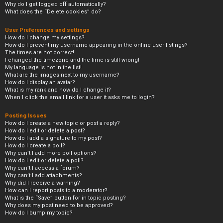
Why do I get logged off automatically?
What does the “Delete cookies” do?
User Preferences and settings
How do I change my settings?
How do I prevent my username appearing in the online user listings?
The times are not correct!
I changed the timezone and the time is still wrong!
My language is not in the list!
What are the images next to my username?
How do I display an avatar?
What is my rank and how do I change it?
When I click the email link for a user it asks me to login?
Posting Issues
How do I create a new topic or post a reply?
How do I edit or delete a post?
How do I add a signature to my post?
How do I create a poll?
Why can’t I add more poll options?
How do I edit or delete a poll?
Why can’t I access a forum?
Why can’t I add attachments?
Why did I receive a warning?
How can I report posts to a moderator?
What is the “Save” button for in topic posting?
Why does my post need to be approved?
How do I bump my topic?