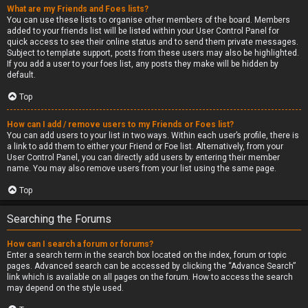
What are my Friends and Foes lists?
You can use these lists to organise other members of the board. Members
added to your friends list will be listed within your User Control Panel for
quick access to see their online status and to send them private messages.
Subject to template support, posts from these users may also be highlighted.
If you add a user to your foes list, any posts they make will be hidden by
default.
Top
How can I add / remove users to my Friends or Foes list?
You can add users to your list in two ways. Within each user’s profile, there is
a link to add them to either your Friend or Foe list. Alternatively, from your
User Control Panel, you can directly add users by entering their member
name. You may also remove users from your list using the same page.
Top
Searching the Forums
How can I search a forum or forums?
Enter a search term in the search box located on the index, forum or topic
pages. Advanced search can be accessed by clicking the “Advance Search”
link which is available on all pages on the forum. How to access the search
may depend on the style used.