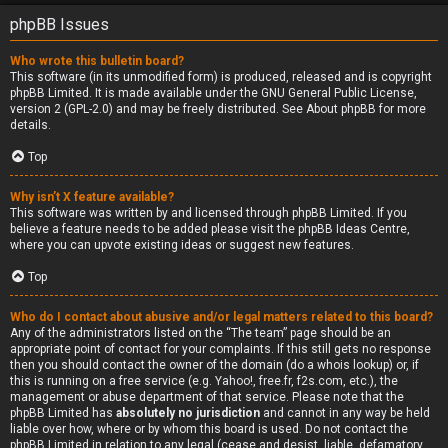
phpBB Issues
Who wrote this bulletin board?
This software (in its unmodified form) is produced, released and is copyright
phpBB Limited
. It is made available under the GNU General Public License,
version 2 (GPL-2.0) and may be freely distributed. See
About phpBB
for more
details.
Top
Why isn’t X feature available?
This software was written by and licensed through phpBB Limited. If you
believe a feature needs to be added please visit the
phpBB Ideas Centre
,
where you can upvote existing ideas or suggest new features.
Top
Who do I contact about abusive and/or legal matters related to this board?
Any of the administrators listed on the “The team” page should be an
appropriate point of contact for your complaints. If this still gets no response
then you should contact the owner of the domain (do a
whois lookup
) or, if
this is running on a free service (e.g. Yahoo!, free.fr, f2s.com, etc.), the
management or abuse department of that service. Please note that the
phpBB Limited has
absolutely no jurisdiction
and cannot in any way be held
liable over how, where or by whom this board is used. Do not contact the
phpBB Limited in relation to any legal (cease and desist, liable, defamatory