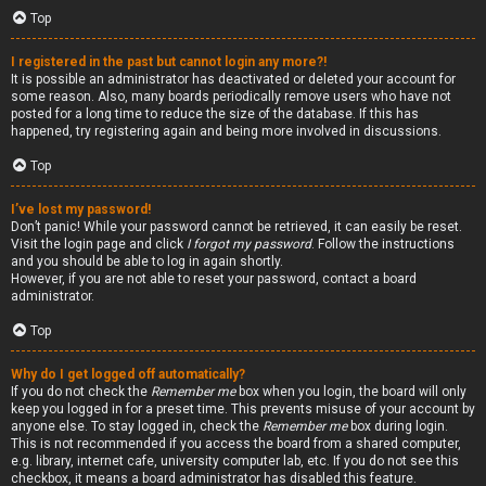
Top
I registered in the past but cannot login any more?!
It is possible an administrator has deactivated or deleted your account for
some reason. Also, many boards periodically remove users who have not
posted for a long time to reduce the size of the database. If this has
happened, try registering again and being more involved in discussions.
Top
I’ve lost my password!
Don’t panic! While your password cannot be retrieved, it can easily be reset.
Visit the login page and click
I forgot my password
. Follow the instructions
and you should be able to log in again shortly.
However, if you are not able to reset your password, contact a board
administrator.
Top
Why do I get logged off automatically?
If you do not check the
Remember me
box when you login, the board will only
keep you logged in for a preset time. This prevents misuse of your account by
anyone else. To stay logged in, check the
Remember me
box during login.
This is not recommended if you access the board from a shared computer,
e.g. library, internet cafe, university computer lab, etc. If you do not see this
checkbox, it means a board administrator has disabled this feature.