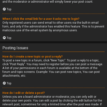
and the moderator or administrator will simply lower your post count.
Top
When I click the email link for a user it asks me to login?
Only registered users can send email to other users via the built-in email
form, and only if the administrator has enabled this feature. This is to prevent
malicious use of the email system by anonymous users.
Top
Posting Issues
How do I create a new topic or post a reply?
To post a new topic in a forum, click "New Topic". To post a reply to a topic,
click "Post Reply". You may need to register before you can post a message.
A list of your permissions in each forum is available at the bottom of the
forum and topic screens. Example: You can post new topics, You can post
attachments, etc.
Top
How do I edit or delete a post?
Unless you are a board administrator or moderator, you can only edit or
delete your own posts. You can edit a post by clicking the edit button for the
relevant post, sometimes for only a limited time after the post was made. If