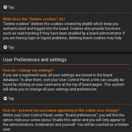
Top
What does the “Delete cookies” do?
“Delete cookies” deletes the cookies created by phpBB which keep you
authenticated and logged into the board. Cookies also provide functions
such as read tracking if they have been enabled by a board administrator. If
you are having login or logout problems, deleting board cookies may help.
Top
User Preferences and settings
How do I change my settings?
If you are a registered user, all your settings are stored in the board
database. To alter them, visit your User Control Panel; a link can usually be
found by clicking on your username at the top of board pages. This system
will allow you to change all your settings and preferences.
Top
How do I prevent my username appearing in the online user listings?
Within your User Control Panel, under “Board preferences”, you will find the
option
Hide your online status
. Enable this option and you will only appear to
the administrators, moderators and yourself. You will be counted as a hidden
user.