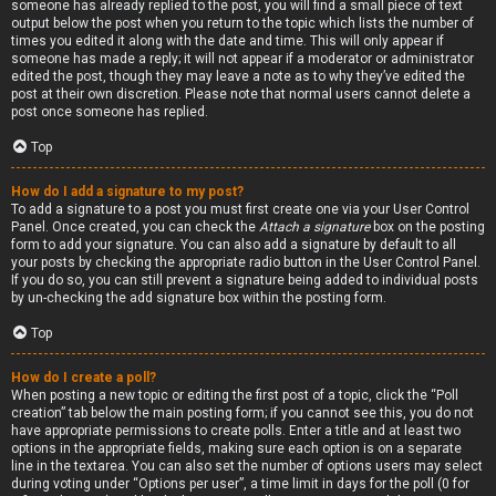
someone has already replied to the post, you will find a small piece of text
output below the post when you return to the topic which lists the number of
times you edited it along with the date and time. This will only appear if
someone has made a reply; it will not appear if a moderator or administrator
edited the post, though they may leave a note as to why they’ve edited the
post at their own discretion. Please note that normal users cannot delete a
post once someone has replied.
Top
How do I add a signature to my post?
To add a signature to a post you must first create one via your User Control
Panel. Once created, you can check the
Attach a signature
box on the posting
form to add your signature. You can also add a signature by default to all
your posts by checking the appropriate radio button in the User Control Panel.
If you do so, you can still prevent a signature being added to individual posts
by un-checking the add signature box within the posting form.
Top
How do I create a poll?
When posting a new topic or editing the first post of a topic, click the “Poll
creation” tab below the main posting form; if you cannot see this, you do not
have appropriate permissions to create polls. Enter a title and at least two
options in the appropriate fields, making sure each option is on a separate
line in the textarea. You can also set the number of options users may select
during voting under “Options per user”, a time limit in days for the poll (0 for