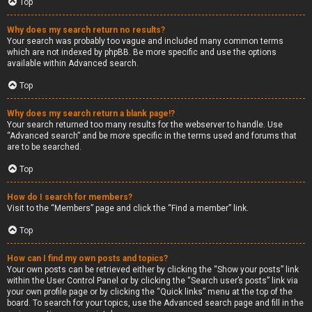
Top
Why does my search return no results?
Your search was probably too vague and included many common terms
which are not indexed by phpBB. Be more specific and use the options
available within Advanced search.
Top
Why does my search return a blank page!?
Your search returned too many results for the webserver to handle. Use
“Advanced search” and be more specific in the terms used and forums that
are to be searched.
Top
How do I search for members?
Visit to the “Members” page and click the “Find a member” link.
Top
How can I find my own posts and topics?
Your own posts can be retrieved either by clicking the “Show your posts” link
within the User Control Panel or by clicking the “Search user’s posts” link via
your own profile page or by clicking the “Quick links” menu at the top of the
board. To search for your topics, use the Advanced search page and fill in the