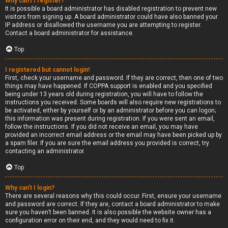
Why can’t I register?
It is possible a board administrator has disabled registration to prevent new
visitors from signing up. A board administrator could have also banned your
IP address or disallowed the username you are attempting to register.
Contact a board administrator for assistance.
Top
I registered but cannot login!
First, check your username and password. If they are correct, then one of two
things may have happened. If COPPA support is enabled and you specified
being under 13 years old during registration, you will have to follow the
instructions you received. Some boards will also require new registrations to
be activated, either by yourself or by an administrator before you can logon;
this information was present during registration. If you were sent an email,
follow the instructions. If you did not receive an email, you may have
provided an incorrect email address or the email may have been picked up by
a spam filer. If you are sure the email address you provided is correct, try
contacting an administrator.
Top
Why can’t I login?
There are several reasons why this could occur. First, ensure your username
and password are correct. If they are, contact a board administrator to make
sure you haven’t been banned. It is also possible the website owner has a
configuration error on their end, and they would need to fix it.