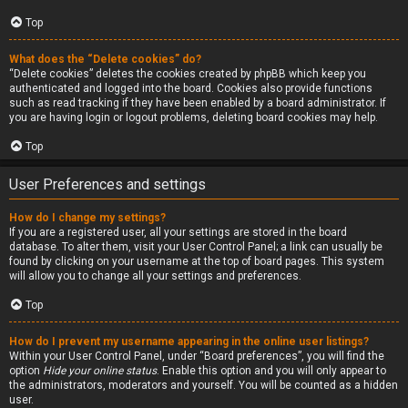
Top
What does the “Delete cookies” do?
“Delete cookies” deletes the cookies created by phpBB which keep you
authenticated and logged into the board. Cookies also provide functions
such as read tracking if they have been enabled by a board administrator. If
you are having login or logout problems, deleting board cookies may help.
Top
User Preferences and settings
How do I change my settings?
If you are a registered user, all your settings are stored in the board
database. To alter them, visit your User Control Panel; a link can usually be
found by clicking on your username at the top of board pages. This system
will allow you to change all your settings and preferences.
Top
How do I prevent my username appearing in the online user listings?
Within your User Control Panel, under “Board preferences”, you will find the
option
Hide your online status
. Enable this option and you will only appear to
the administrators, moderators and yourself. You will be counted as a hidden
user.