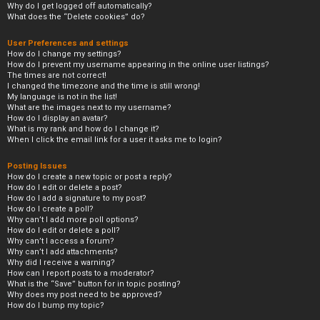
Why do I get logged off automatically?
What does the “Delete cookies” do?
User Preferences and settings
How do I change my settings?
How do I prevent my username appearing in the online user listings?
The times are not correct!
I changed the timezone and the time is still wrong!
My language is not in the list!
What are the images next to my username?
How do I display an avatar?
What is my rank and how do I change it?
When I click the email link for a user it asks me to login?
Posting Issues
How do I create a new topic or post a reply?
How do I edit or delete a post?
How do I add a signature to my post?
How do I create a poll?
Why can’t I add more poll options?
How do I edit or delete a poll?
Why can’t I access a forum?
Why can’t I add attachments?
Why did I receive a warning?
How can I report posts to a moderator?
What is the “Save” button for in topic posting?
Why does my post need to be approved?
How do I bump my topic?