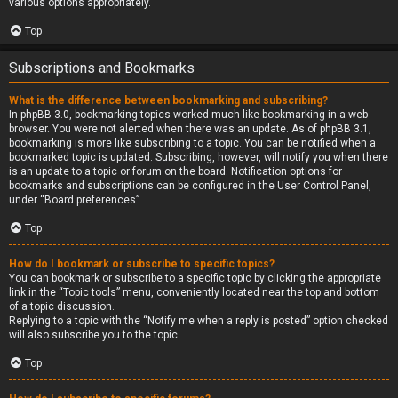
various options appropriately.
Top
Subscriptions and Bookmarks
What is the difference between bookmarking and subscribing?
In phpBB 3.0, bookmarking topics worked much like bookmarking in a web
browser. You were not alerted when there was an update. As of phpBB 3.1,
bookmarking is more like subscribing to a topic. You can be notified when a
bookmarked topic is updated. Subscribing, however, will notify you when there
is an update to a topic or forum on the board. Notification options for
bookmarks and subscriptions can be configured in the User Control Panel,
under “Board preferences”.
Top
How do I bookmark or subscribe to specific topics?
You can bookmark or subscribe to a specific topic by clicking the appropriate
link in the “Topic tools” menu, conveniently located near the top and bottom
of a topic discussion.
Replying to a topic with the “Notify me when a reply is posted” option checked
will also subscribe you to the topic.
Top