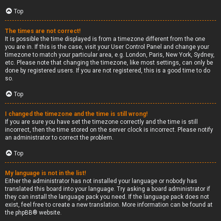
Top
The times are not correct!
It is possible the time displayed is from a timezone different from the one
you are in. If this is the case, visit your User Control Panel and change your
timezone to match your particular area, e.g. London, Paris, New York, Sydney,
etc. Please note that changing the timezone, like most settings, can only be
done by registered users. If you are not registered, this is a good time to do
so.
Top
I changed the timezone and the time is still wrong!
If you are sure you have set the timezone correctly and the time is still
incorrect, then the time stored on the server clock is incorrect. Please notify
an administrator to correct the problem.
Top
My language is not in the list!
Either the administrator has not installed your language or nobody has
translated this board into your language. Try asking a board administrator if
they can install the language pack you need. If the language pack does not
exist, feel free to create a new translation. More information can be found at
the
phpBB
® website.