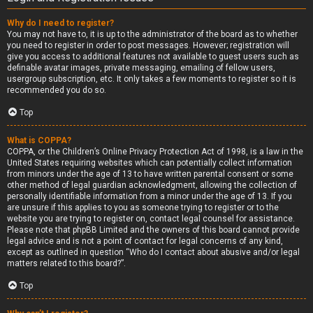
Why do I need to register?
You may not have to, it is up to the administrator of the board as to whether
you need to register in order to post messages. However; registration will
give you access to additional features not available to guest users such as
definable avatar images, private messaging, emailing of fellow users,
usergroup subscription, etc. It only takes a few moments to register so it is
recommended you do so.
Top
What is COPPA?
COPPA, or the Children’s Online Privacy Protection Act of 1998, is a law in the
United States requiring websites which can potentially collect information
from minors under the age of 13 to have written parental consent or some
other method of legal guardian acknowledgment, allowing the collection of
personally identifiable information from a minor under the age of 13. If you
are unsure if this applies to you as someone trying to register or to the
website you are trying to register on, contact legal counsel for assistance.
Please note that phpBB Limited and the owners of this board cannot provide
legal advice and is not a point of contact for legal concerns of any kind,
except as outlined in question “Who do I contact about abusive and/or legal
matters related to this board?”.
Top