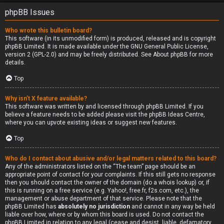
phpBB Issues
Who wrote this bulletin board?
This software (in its unmodified form) is produced, released and is copyright
phpBB Limited
. It is made available under the GNU General Public License,
version 2 (GPL-2.0) and may be freely distributed. See
About phpBB
for more
details.
Top
Why isn’t X feature available?
This software was written by and licensed through phpBB Limited. If you
believe a feature needs to be added please visit the
phpBB Ideas Centre
,
where you can upvote existing ideas or suggest new features.
Top
Who do I contact about abusive and/or legal matters related to this board?
Any of the administrators listed on the “The team” page should be an
appropriate point of contact for your complaints. If this still gets no response
then you should contact the owner of the domain (do a
whois lookup
) or, if
this is running on a free service (e.g. Yahoo!, free.fr, f2s.com, etc.), the
management or abuse department of that service. Please note that the
phpBB Limited has
absolutely no jurisdiction
and cannot in any way be held
liable over how, where or by whom this board is used. Do not contact the
phpBB Limited in relation to any legal (cease and desist, liable, defamatory