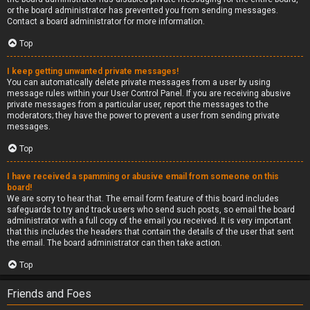
or the board administrator has prevented you from sending messages.
Contact a board administrator for more information.
Top
I keep getting unwanted private messages!
You can automatically delete private messages from a user by using
message rules within your User Control Panel. If you are receiving abusive
private messages from a particular user, report the messages to the
moderators; they have the power to prevent a user from sending private
messages.
Top
I have received a spamming or abusive email from someone on this
board!
We are sorry to hear that. The email form feature of this board includes
safeguards to try and track users who send such posts, so email the board
administrator with a full copy of the email you received. It is very important
that this includes the headers that contain the details of the user that sent
the email. The board administrator can then take action.
Top
Friends and Foes