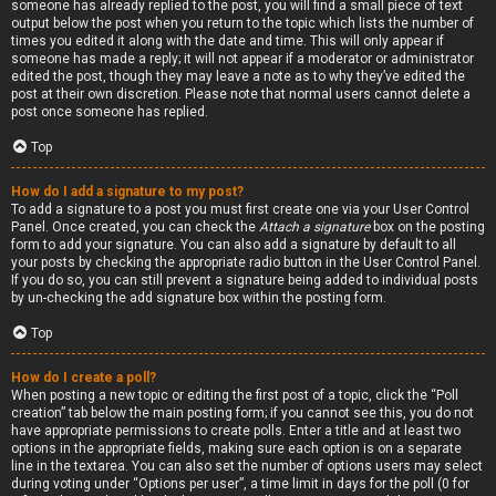
someone has already replied to the post, you will find a small piece of text
output below the post when you return to the topic which lists the number of
times you edited it along with the date and time. This will only appear if
someone has made a reply; it will not appear if a moderator or administrator
edited the post, though they may leave a note as to why they’ve edited the
post at their own discretion. Please note that normal users cannot delete a
post once someone has replied.
Top
How do I add a signature to my post?
To add a signature to a post you must first create one via your User Control
Panel. Once created, you can check the
Attach a signature
box on the posting
form to add your signature. You can also add a signature by default to all
your posts by checking the appropriate radio button in the User Control Panel.
If you do so, you can still prevent a signature being added to individual posts
by un-checking the add signature box within the posting form.
Top
How do I create a poll?
When posting a new topic or editing the first post of a topic, click the “Poll
creation” tab below the main posting form; if you cannot see this, you do not
have appropriate permissions to create polls. Enter a title and at least two
options in the appropriate fields, making sure each option is on a separate
line in the textarea. You can also set the number of options users may select
during voting under “Options per user”, a time limit in days for the poll (0 for