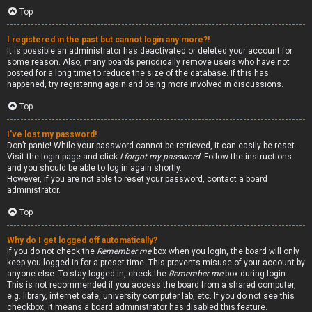
Top
I registered in the past but cannot login any more?!
It is possible an administrator has deactivated or deleted your account for
some reason. Also, many boards periodically remove users who have not
posted for a long time to reduce the size of the database. If this has
happened, try registering again and being more involved in discussions.
Top
I’ve lost my password!
Don’t panic! While your password cannot be retrieved, it can easily be reset.
Visit the login page and click
I forgot my password
. Follow the instructions
and you should be able to log in again shortly.
However, if you are not able to reset your password, contact a board
administrator.
Top
Why do I get logged off automatically?
If you do not check the
Remember me
box when you login, the board will only
keep you logged in for a preset time. This prevents misuse of your account by
anyone else. To stay logged in, check the
Remember me
box during login.
This is not recommended if you access the board from a shared computer,
e.g. library, internet cafe, university computer lab, etc. If you do not see this
checkbox, it means a board administrator has disabled this feature.