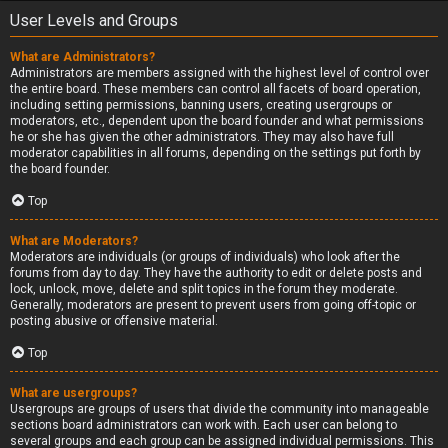
User Levels and Groups
What are Administrators?
Administrators are members assigned with the highest level of control over
the entire board. These members can control all facets of board operation,
including setting permissions, banning users, creating usergroups or
moderators, etc., dependent upon the board founder and what permissions
he or she has given the other administrators. They may also have full
moderator capabilities in all forums, depending on the settings put forth by
the board founder.
Top
What are Moderators?
Moderators are individuals (or groups of individuals) who look after the
forums from day to day. They have the authority to edit or delete posts and
lock, unlock, move, delete and split topics in the forum they moderate.
Generally, moderators are present to prevent users from going off-topic or
posting abusive or offensive material.
Top
What are usergroups?
Usergroups are groups of users that divide the community into manageable
sections board administrators can work with. Each user can belong to
several groups and each group can be assigned individual permissions. This