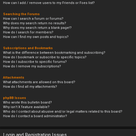
How can I add / remove users to my Friends or Foes list?
Searching the Forums
How can I search a forum or forums?
Why does my search return no results?
Why does my search return a blank page!?
How do I search for members?
How can I find my own posts and topics?
Subscriptions and Bookmarks
What is the difference between bookmarking and subscribing?
How do I bookmark or subscribe to specific topics?
How do I subscribe to specific forums?
How do I remove my subscriptions?
Attachments
What attachments are allowed on this board?
How do I find all my attachments?
phpBB Issues
Who wrote this bulletin board?
Why isn’t X feature available?
Who do I contact about abusive and/or legal matters related to this board?
How do I contact a board administrator?
Login and Registration Issues