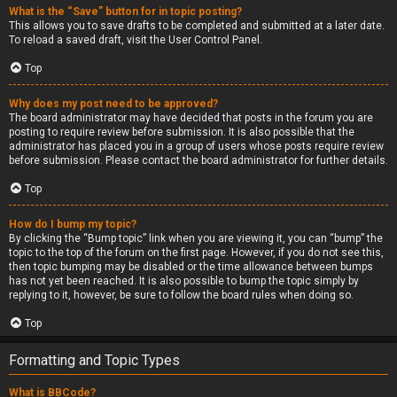
What is the “Save” button for in topic posting?
This allows you to save drafts to be completed and submitted at a later date.
To reload a saved draft, visit the User Control Panel.
Top
Why does my post need to be approved?
The board administrator may have decided that posts in the forum you are
posting to require review before submission. It is also possible that the
administrator has placed you in a group of users whose posts require review
before submission. Please contact the board administrator for further details.
Top
How do I bump my topic?
By clicking the “Bump topic” link when you are viewing it, you can “bump” the
topic to the top of the forum on the first page. However, if you do not see this,
then topic bumping may be disabled or the time allowance between bumps
has not yet been reached. It is also possible to bump the topic simply by
replying to it, however, be sure to follow the board rules when doing so.
Top
Formatting and Topic Types
What is BBCode?