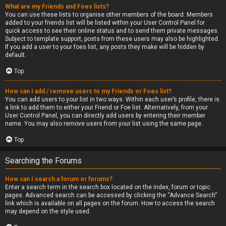
What are my Friends and Foes lists?
You can use these lists to organise other members of the board. Members
added to your friends list will be listed within your User Control Panel for
quick access to see their online status and to send them private messages.
Subject to template support, posts from these users may also be highlighted.
If you add a user to your foes list, any posts they make will be hidden by
default.
Top
How can I add / remove users to my Friends or Foes list?
You can add users to your list in two ways. Within each user’s profile, there is
a link to add them to either your Friend or Foe list. Alternatively, from your
User Control Panel, you can directly add users by entering their member
name. You may also remove users from your list using the same page.
Top
Searching the Forums
How can I search a forum or forums?
Enter a search term in the search box located on the index, forum or topic
pages. Advanced search can be accessed by clicking the “Advance Search”
link which is available on all pages on the forum. How to access the search
may depend on the style used.