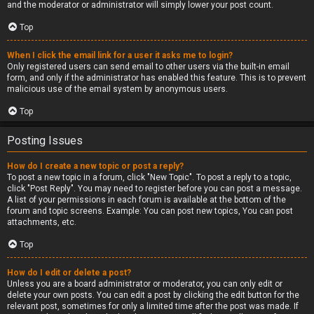
and the moderator or administrator will simply lower your post count.
Top
When I click the email link for a user it asks me to login?
Only registered users can send email to other users via the built-in email
form, and only if the administrator has enabled this feature. This is to prevent
malicious use of the email system by anonymous users.
Top
Posting Issues
How do I create a new topic or post a reply?
To post a new topic in a forum, click "New Topic". To post a reply to a topic,
click "Post Reply". You may need to register before you can post a message.
A list of your permissions in each forum is available at the bottom of the
forum and topic screens. Example: You can post new topics, You can post
attachments, etc.
Top
How do I edit or delete a post?
Unless you are a board administrator or moderator, you can only edit or
delete your own posts. You can edit a post by clicking the edit button for the
relevant post, sometimes for only a limited time after the post was made. If