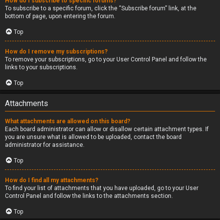
How do I subscribe to specific forums?
To subscribe to a specific forum, click the “Subscribe forum” link, at the
bottom of page, upon entering the forum.
Top
How do I remove my subscriptions?
To remove your subscriptions, go to your User Control Panel and follow the
links to your subscriptions.
Top
Attachments
What attachments are allowed on this board?
Each board administrator can allow or disallow certain attachment types. If
you are unsure what is allowed to be uploaded, contact the board
administrator for assistance.
Top
How do I find all my attachments?
To find your list of attachments that you have uploaded, go to your User
Control Panel and follow the links to the attachments section.
Top