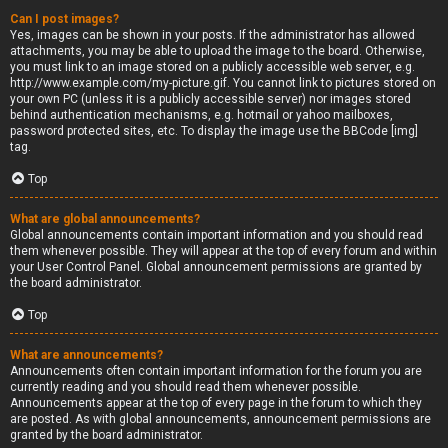
Can I post images?
Yes, images can be shown in your posts. If the administrator has allowed
attachments, you may be able to upload the image to the board. Otherwise,
you must link to an image stored on a publicly accessible web server, e.g.
http://www.example.com/my-picture.gif. You cannot link to pictures stored on
your own PC (unless it is a publicly accessible server) nor images stored
behind authentication mechanisms, e.g. hotmail or yahoo mailboxes,
password protected sites, etc. To display the image use the BBCode [img]
tag.
Top
What are global announcements?
Global announcements contain important information and you should read
them whenever possible. They will appear at the top of every forum and within
your User Control Panel. Global announcement permissions are granted by
the board administrator.
Top
What are announcements?
Announcements often contain important information for the forum you are
currently reading and you should read them whenever possible.
Announcements appear at the top of every page in the forum to which they
are posted. As with global announcements, announcement permissions are
granted by the board administrator.