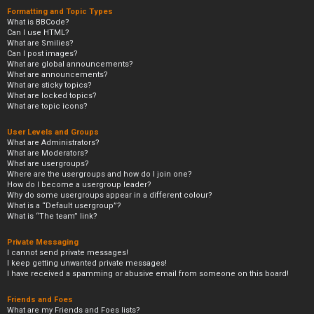
Formatting and Topic Types
What is BBCode?
Can I use HTML?
What are Smilies?
Can I post images?
What are global announcements?
What are announcements?
What are sticky topics?
What are locked topics?
What are topic icons?
User Levels and Groups
What are Administrators?
What are Moderators?
What are usergroups?
Where are the usergroups and how do I join one?
How do I become a usergroup leader?
Why do some usergroups appear in a different colour?
What is a “Default usergroup”?
What is “The team” link?
Private Messaging
I cannot send private messages!
I keep getting unwanted private messages!
I have received a spamming or abusive email from someone on this board!
Friends and Foes
What are my Friends and Foes lists?