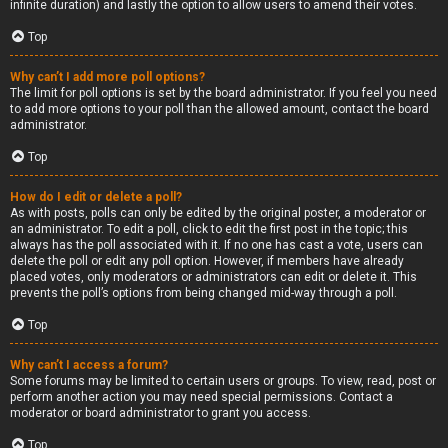
infinite duration) and lastly the option to allow users to amend their votes.
Top
Why can’t I add more poll options?
The limit for poll options is set by the board administrator. If you feel you need
to add more options to your poll than the allowed amount, contact the board
administrator.
Top
How do I edit or delete a poll?
As with posts, polls can only be edited by the original poster, a moderator or
an administrator. To edit a poll, click to edit the first post in the topic; this
always has the poll associated with it. If no one has cast a vote, users can
delete the poll or edit any poll option. However, if members have already
placed votes, only moderators or administrators can edit or delete it. This
prevents the poll’s options from being changed mid-way through a poll.
Top
Why can’t I access a forum?
Some forums may be limited to certain users or groups. To view, read, post or
perform another action you may need special permissions. Contact a
moderator or board administrator to grant you access.
Top