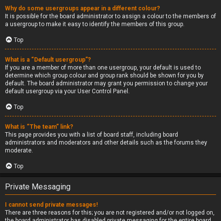
Why do some usergroups appear in a different colour?
It is possible for the board administrator to assign a colour to the members of
a usergroup to make it easy to identify the members of this group.
Top
What is a “Default usergroup”?
If you are a member of more than one usergroup, your default is used to
determine which group colour and group rank should be shown for you by
default. The board administrator may grant you permission to change your
default usergroup via your User Control Panel.
Top
What is “The team” link?
This page provides you with a list of board staff, including board
administrators and moderators and other details such as the forums they
moderate.
Top
Private Messaging
I cannot send private messages!
There are three reasons for this; you are not registered and/or not logged on,
the board administrator has disabled private messaging for the entire board,