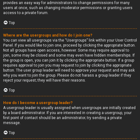
provides an easy way for administrators to change permissions for many
users at once, such as changing moderator permissions or granting users
access to a private forum.
Top
Where are the usergroups and how do I join one?
You can view all usergroups via the “Usergroups” link within your User Control
Panel. If you would like to join one, proceed by clicking the appropriate button.
Not all groups have open access, however. Some may require approval to
join, some may be closed and some may even have hidden memberships. If
the group is open, you can join it by clicking the appropriate button. If a group
requires approval to join you may request to join by clicking the appropriate
button. The user group leader will need to approve your request and may ask
why you want to join the group. Please do not harass a group leader if they
reject your request; they will have their reasons.
Top
How do I become a usergroup leader?
A usergroup leader is usually assigned when usergroups are initially created
by a board administrator. If you are interested in creating a usergroup, your
first point of contact should be an administrator; try sending a private
message.
Top