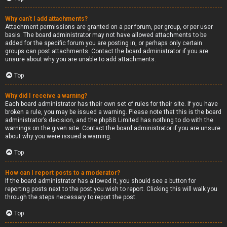
Why can’t I add attachments?
Attachment permissions are granted on a per forum, per group, or per user
basis. The board administrator may not have allowed attachments to be
added for the specific forum you are posting in, or perhaps only certain
groups can post attachments. Contact the board administrator if you are
unsure about why you are unable to add attachments.
Top
Why did I receive a warning?
Each board administrator has their own set of rules for their site. If you have
broken a rule, you may be issued a warning. Please note that this is the board
administrator’s decision, and the phpBB Limited has nothing to do with the
warnings on the given site. Contact the board administrator if you are unsure
about why you were issued a warning.
Top
How can I report posts to a moderator?
If the board administrator has allowed it, you should see a button for
reporting posts next to the post you wish to report. Clicking this will walk you
through the steps necessary to report the post.
Top