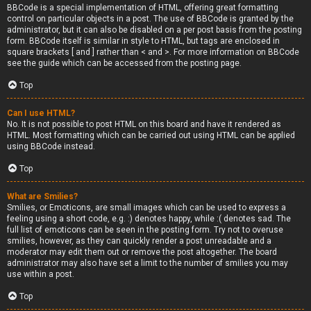
BBCode is a special implementation of HTML, offering great formatting
control on particular objects in a post. The use of BBCode is granted by the
administrator, but it can also be disabled on a per post basis from the posting
form. BBCode itself is similar in style to HTML, but tags are enclosed in
square brackets [ and ] rather than < and >. For more information on BBCode
see the guide which can be accessed from the posting page.
Top
Can I use HTML?
No. It is not possible to post HTML on this board and have it rendered as
HTML. Most formatting which can be carried out using HTML can be applied
using BBCode instead.
Top
What are Smilies?
Smilies, or Emoticons, are small images which can be used to express a
feeling using a short code, e.g. :) denotes happy, while :( denotes sad. The
full list of emoticons can be seen in the posting form. Try not to overuse
smilies, however, as they can quickly render a post unreadable and a
moderator may edit them out or remove the post altogether. The board
administrator may also have set a limit to the number of smilies you may
use within a post.
Top