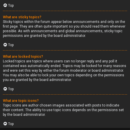
Top
What are sticky topics?
Sticky topics within the forum appear below announcements and only on the
first page. They are often quite important so you should read them whenever
possible. As with announcements and global announcements, sticky topic
permissions are granted by the board administrator.
Top
What are locked topics?
Locked topics are topics where users can no longer reply and any poll it
contained was automatically ended. Topics may be locked for many reasons
and were set this way by either the forum moderator or board administrator.
You may also be able to lock your own topics depending on the permissions
you are granted by the board administrator.
Top
What are topic icons?
Topic icons are author chosen images associated with posts to indicate
their content. The ability to use topic icons depends on the permissions set
by the board administrator.
Top