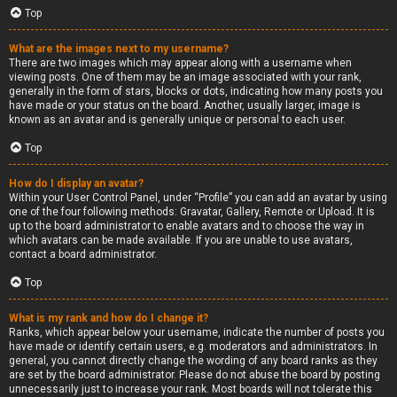
Top
What are the images next to my username?
There are two images which may appear along with a username when
viewing posts. One of them may be an image associated with your rank,
generally in the form of stars, blocks or dots, indicating how many posts you
have made or your status on the board. Another, usually larger, image is
known as an avatar and is generally unique or personal to each user.
Top
How do I display an avatar?
Within your User Control Panel, under “Profile” you can add an avatar by using
one of the four following methods: Gravatar, Gallery, Remote or Upload. It is
up to the board administrator to enable avatars and to choose the way in
which avatars can be made available. If you are unable to use avatars,
contact a board administrator.
Top
What is my rank and how do I change it?
Ranks, which appear below your username, indicate the number of posts you
have made or identify certain users, e.g. moderators and administrators. In
general, you cannot directly change the wording of any board ranks as they
are set by the board administrator. Please do not abuse the board by posting
unnecessarily just to increase your rank. Most boards will not tolerate this