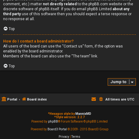
comment, etc.) matter
not directly related
to the phpBB.com website or the
discrete software of phpBB itself. If you do email phpBB Limited
about any
third party
use of this software then you should expect a terse response or
no response at all.
Top
How do I contact a board administrator?
All users of the board can use the “Contact us” form, if the option was
enabled by the board administrator.
Members of the board can also use the “The team” link.
Top
Jump to
Portal
Board index
All times are
UTC
*
Hexagon style by
MannixMD
*
Style version: 2.2.7
Powered by
phpBB
® Forum Software © phpBB Limited
Powered by
Board3 Portal
© 2009 - 2015 Board3 Group
Privacy
|
Terms