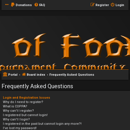
Donations
FAQ
Register
Login
Portal
Board index
Frequently Asked Questions
Frequently Asked Questions
Login and Registration Issues
Why do I need to register?
What is COPPA?
Why can’t I register?
I registered but cannot login!
Why can’t I login?
I registered in the past but cannot login any more?!
I’ve lost my password!