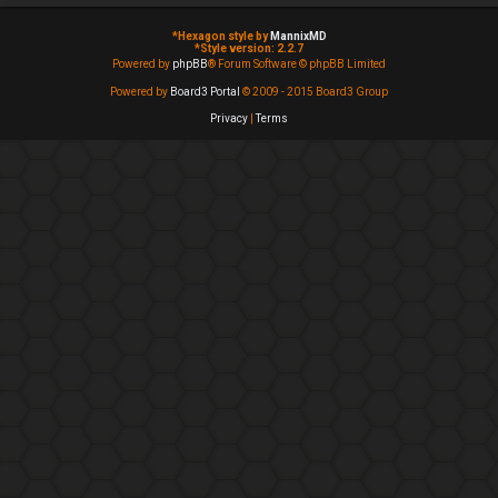
*
Hexagon style by
MannixMD
*
Style version: 2.2.7
Powered by
phpBB
® Forum Software © phpBB Limited
Powered by
Board3 Portal
© 2009 - 2015 Board3 Group
Privacy
|
Terms