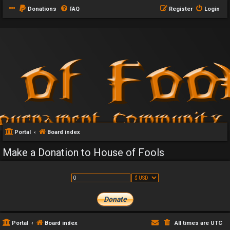
Donations
FAQ
Register
Login
Portal
Board index
Make a Donation to House of Fools
Portal
Board index
All times are
UTC