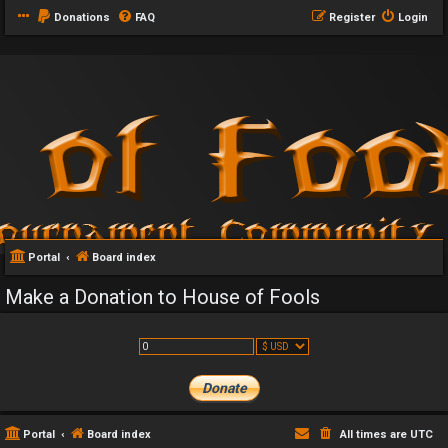
Donations
FAQ
Register
Login
Portal
Board index
Make a Donation to House of Fools
Portal
Board index
All times are
UTC