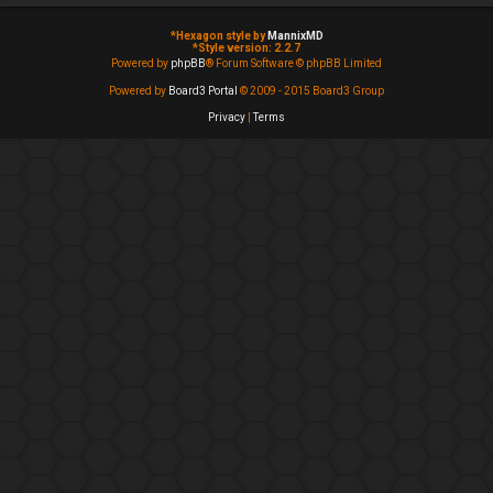
*
Hexagon style by
MannixMD
*
Style version: 2.2.7
Powered by
phpBB
® Forum Software © phpBB Limited
Powered by
Board3 Portal
© 2009 - 2015 Board3 Group
Privacy
|
Terms