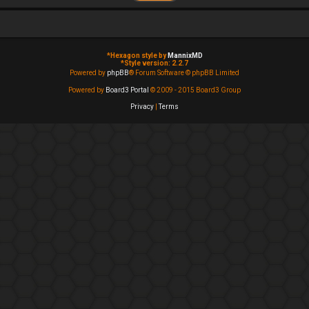
*
Hexagon style by
MannixMD
*
Style version: 2.2.7
Powered by
phpBB
® Forum Software © phpBB Limited
Powered by
Board3 Portal
© 2009 - 2015 Board3 Group
Privacy
|
Terms