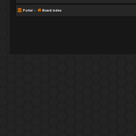
Portal
Board index