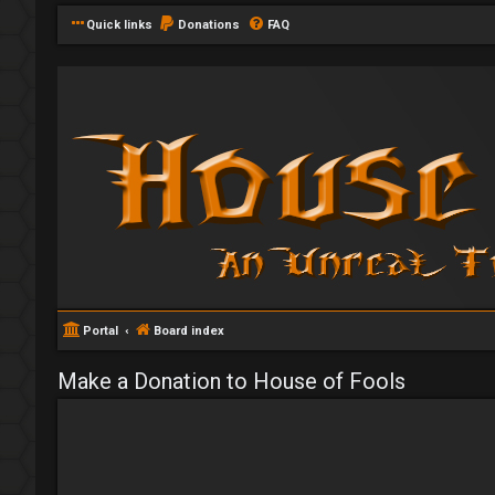
Quick links
Donations
FAQ
Portal
Board index
Make a Donation to House of Fools