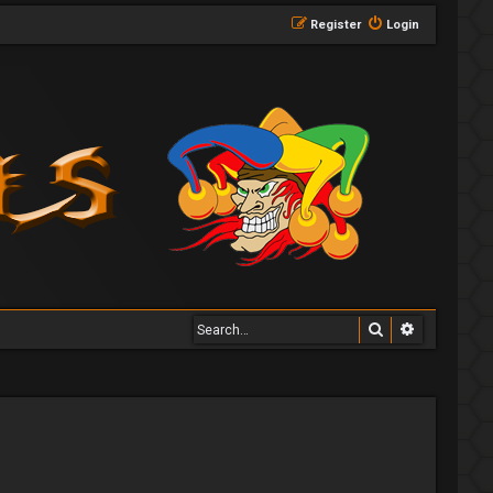
Register
Login
Search
Advanced 