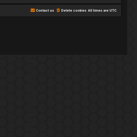
Contact us
Delete cookies
All times are
UTC