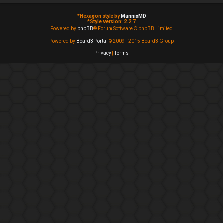
*
Hexagon style by
MannixMD
*
Style version: 2.2.7
Powered by
phpBB
® Forum Software © phpBB Limited
Powered by
Board3 Portal
© 2009 - 2015 Board3 Group
Privacy
|
Terms