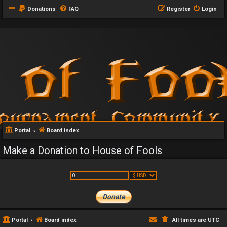
Donations
FAQ
Register
Login
Portal
Board index
Make a Donation to House of Fools
Portal
Board index
All times are
UTC