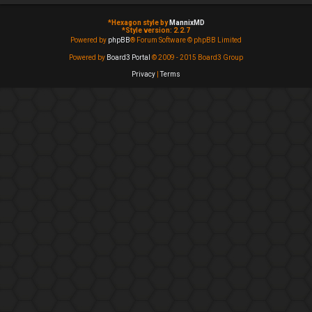
*
Hexagon style by
MannixMD
*
Style version: 2.2.7
Powered by
phpBB
® Forum Software © phpBB Limited
Powered by
Board3 Portal
© 2009 - 2015 Board3 Group
Privacy
|
Terms