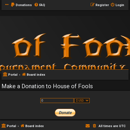
Donations
FAQ
Register
Login
Portal
Board index
Make a Donation to House of Fools
Portal
Board index
All times are
UTC