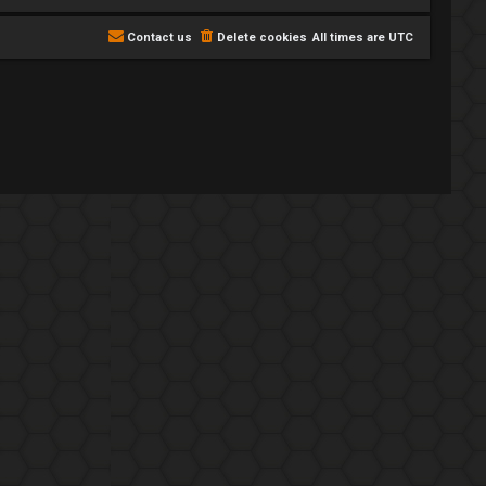
Contact us
Delete cookies
All times are
UTC