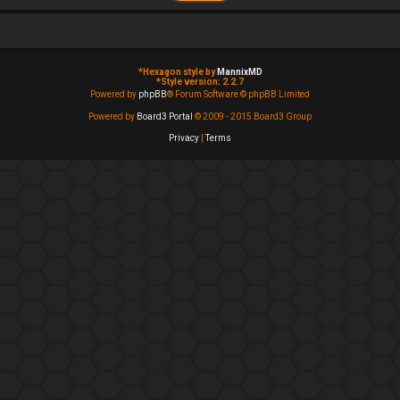
*
Hexagon style by
MannixMD
*
Style version: 2.2.7
Powered by
phpBB
® Forum Software © phpBB Limited
Powered by
Board3 Portal
© 2009 - 2015 Board3 Group
Privacy
|
Terms