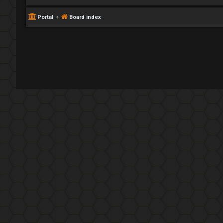
Portal
Board index