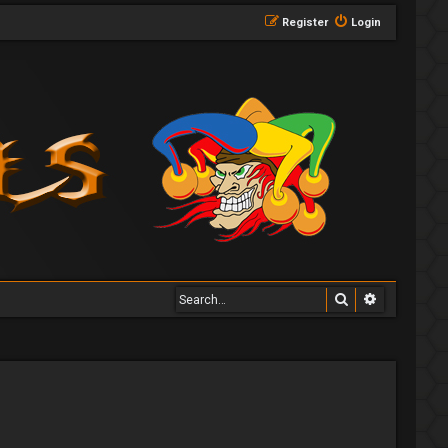
Register
Login
Search
Advanced 