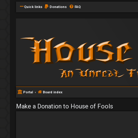
Quick links
Donations
FAQ
Portal
Board index
Make a Donation to House of Fools