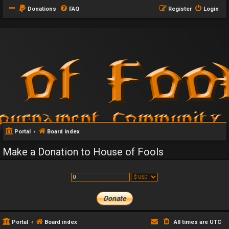
Donations
FAQ
Register
Login
Portal
Board index
Make a Donation to House of Fools
Portal
Board index
All times are
UTC