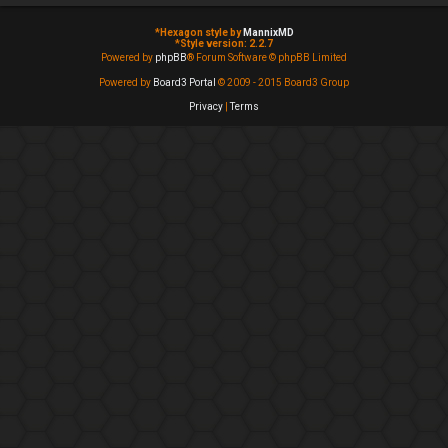
*
Hexagon style by
MannixMD
*
Style version: 2.2.7
Powered by
phpBB
® Forum Software © phpBB Limited
Powered by
Board3 Portal
© 2009 - 2015 Board3 Group
Privacy
|
Terms