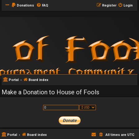
Donations
FAQ
Register
Login
Portal
Board index
Make a Donation to House of Fools
Portal
Board index
All times are
UTC