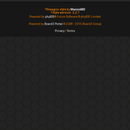
*
Hexagon style by
MannixMD
*
Style version: 2.2.7
Powered by
phpBB
® Forum Software © phpBB Limited
Powered by
Board3 Portal
© 2009 - 2015 Board3 Group
Privacy
|
Terms