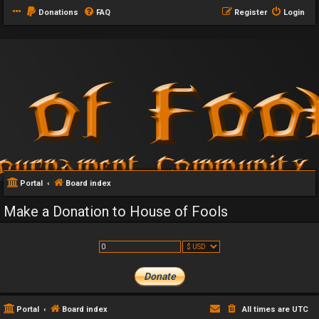
Donations
FAQ
Register
Login
Portal
Board index
Make a Donation to House of Fools
Portal
Board index
All times are
UTC