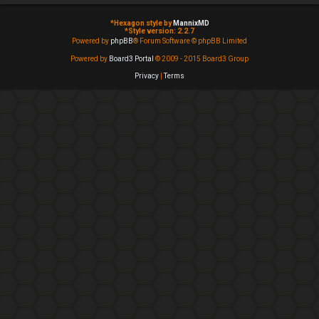
*
Hexagon style by
MannixMD
*
Style version: 2.2.7
Powered by
phpBB
® Forum Software © phpBB Limited
Powered by
Board3 Portal
© 2009 - 2015 Board3 Group
Privacy
|
Terms