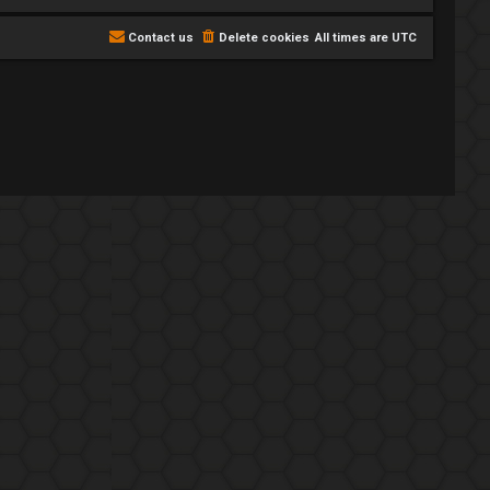
Contact us
Delete cookies
All times are
UTC