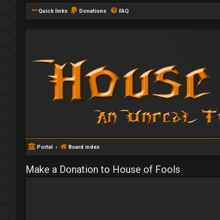
Quick links
Donations
FAQ
Portal
Board index
Make a Donation to House of Fools