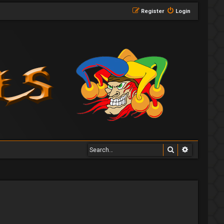
Register
Login
Search
Advanced 