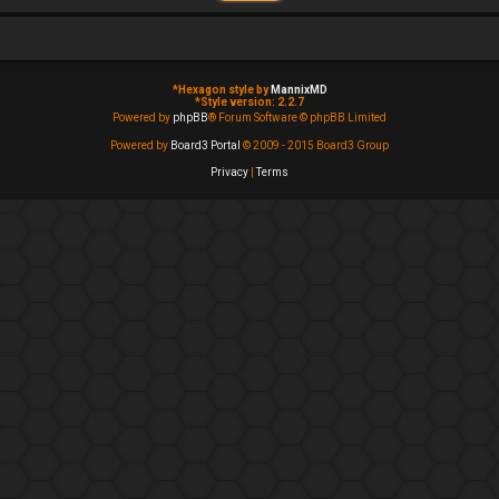
*
Hexagon style by
MannixMD
*
Style version: 2.2.7
Powered by
phpBB
® Forum Software © phpBB Limited
Powered by
Board3 Portal
© 2009 - 2015 Board3 Group
Privacy
|
Terms