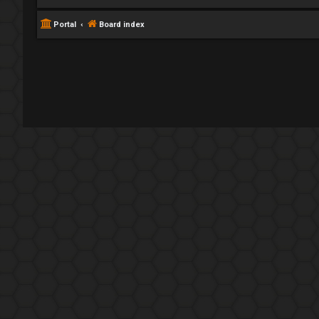
Portal
Board index