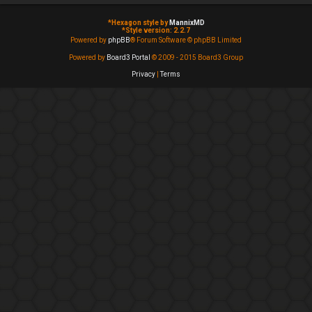
*
Hexagon style by
MannixMD
*
Style version: 2.2.7
Powered by
phpBB
® Forum Software © phpBB Limited
Powered by
Board3 Portal
© 2009 - 2015 Board3 Group
Privacy
|
Terms