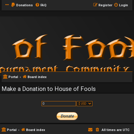
Donations
FAQ
Register
Login
Portal
Board index
Make a Donation to House of Fools
Portal
Board index
All times are
UTC