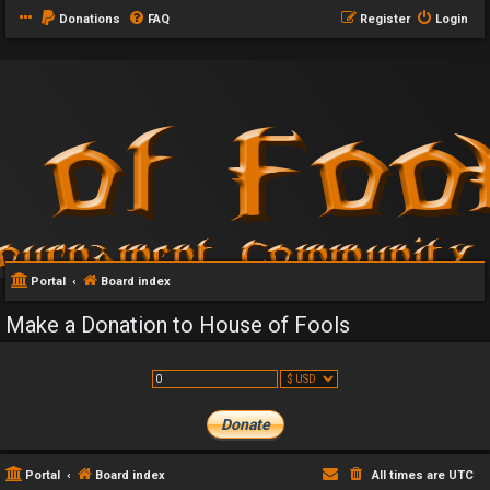
Donations
FAQ
Register
Login
Portal
Board index
Make a Donation to House of Fools
Portal
Board index
All times are
UTC