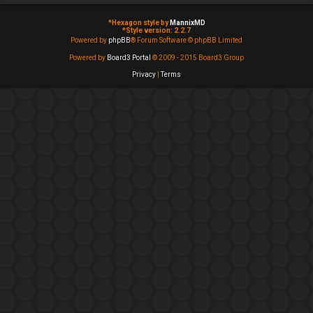
*
Hexagon style by
MannixMD
*
Style version: 2.2.7
Powered by
phpBB
® Forum Software © phpBB Limited
Powered by
Board3 Portal
© 2009 - 2015 Board3 Group
Privacy
|
Terms