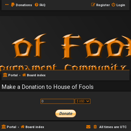
Donations
FAQ
Register
Login
Portal
Board index
Make a Donation to House of Fools
Portal
Board index
All times are
UTC