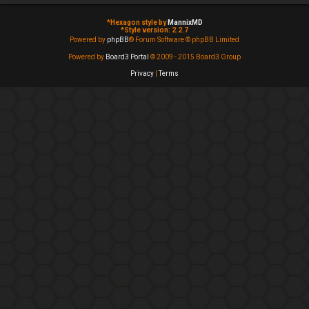
*
Hexagon style by
MannixMD
*
Style version: 2.2.7
Powered by
phpBB
® Forum Software © phpBB Limited
Powered by
Board3 Portal
© 2009 - 2015 Board3 Group
Privacy
|
Terms